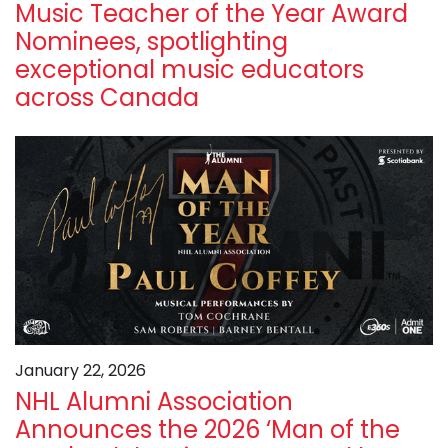
Music Teacher of the Year Award
Nominees, spotlighting
exceptional music educators
across Canada
January 22, 2026
NHL Alumni Association
Announces the 2026 ‘Man of the