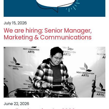
July 15, 2026
We are hiring: Senior Manager,
Marketing & Communications
June 22, 2026