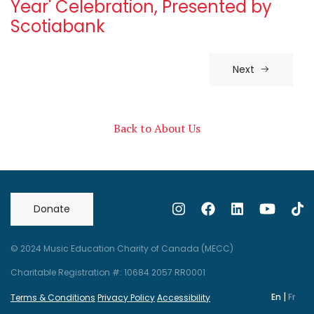
Year' Celebration, Presented by
Scotiabank
Next
Back to About Us
Donate
© 2024 Music Education Charity of Canada (MECC)
Charitable Registration #: 10684 2057 RR0001
|
En
Fr
Terms & Conditions
Privacy Policy
Accessibility