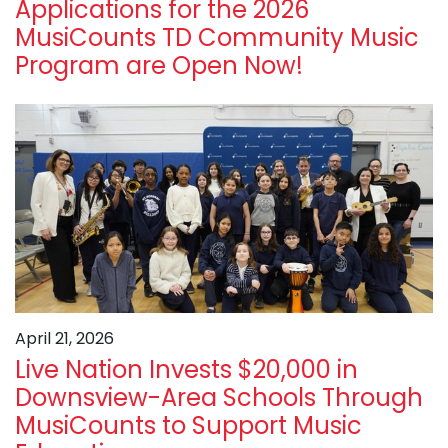
Applications for the 2026
MusiCounts TD Community Music
Program are Open Now!
April 21, 2026
Live Nation Invests $20,000 in
Downsview-Area Schools Through
MusiCounts to Support Music