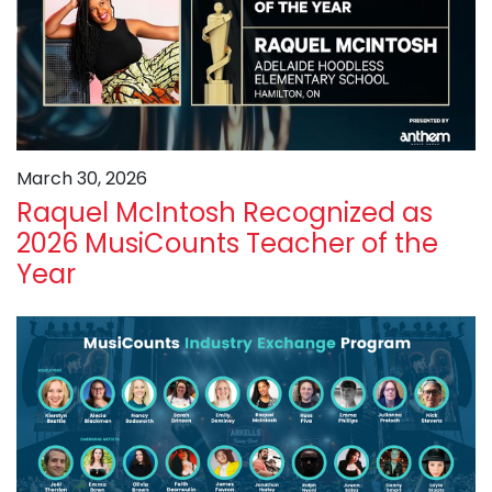
March 30, 2026
Raquel McIntosh Recognized as
2026 MusiCounts Teacher of the
Year