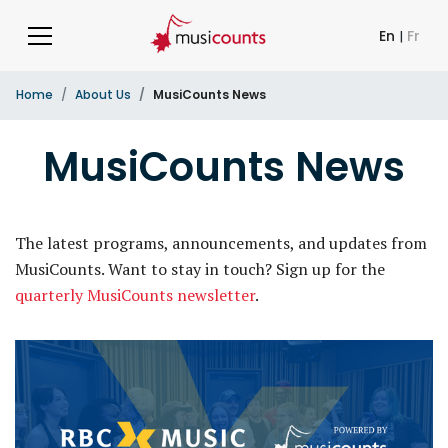
En
|
Fr
Home
About Us
MusiCounts News
MusiCounts News
The latest programs, announcements, and updates from
MusiCounts. Want to stay in touch? Sign up for the
quarterly MusiCounts newsletter
.