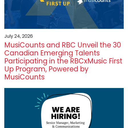
July 24, 2026
MusiCounts and RBC Unveil the 30
Canadian Emerging Talents
Participating in the RBCxMusic First
Up Program, Powered by
MusiCounts