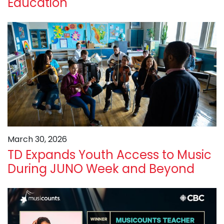
Education
March 30, 2026
TD Expands Youth Access to Music
During JUNO Week and Beyond