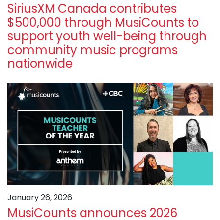
SiriusXM Canada contributes
$500,000 through MusiCounts to
support youth well-being through
community music programs
nationwide
January 26, 2026
MusiCounts announces 2026