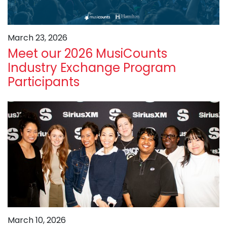
March 23, 2026
Meet our 2026 MusiCounts
Industry Exchange Program
Participants
March 10, 2026