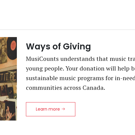
Ways of Giving
MusiCounts understands that music tran
young people. Your donation will help b
sustainable music programs for in-nee
communities across Canada.
Learn more