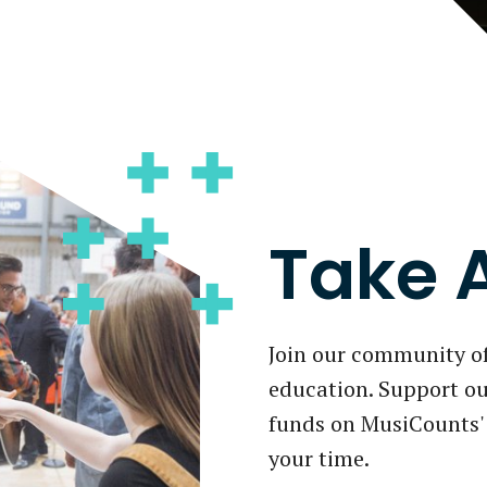
Take 
Join our community o
education. Support ou
funds on MusiCounts' 
your time.