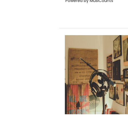
Powered by MusiCounts