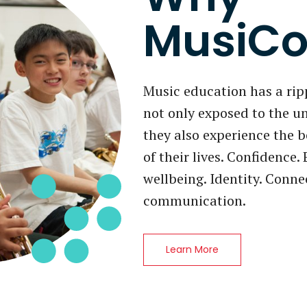
MusiCo
Music education has a ripp
not only exposed to the u
they also experience the b
of their lives. Confidence
wellbeing. Identity. Conn
communication.
Learn More