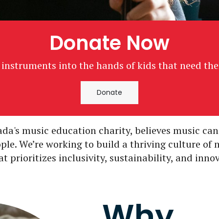
Donate Now
 instruments into the hands of kids that need th
Donate
da's music education charity, believes music can
ople. We’re working to build a thriving culture of
 prioritizes inclusivity, sustainability, and inno
Why