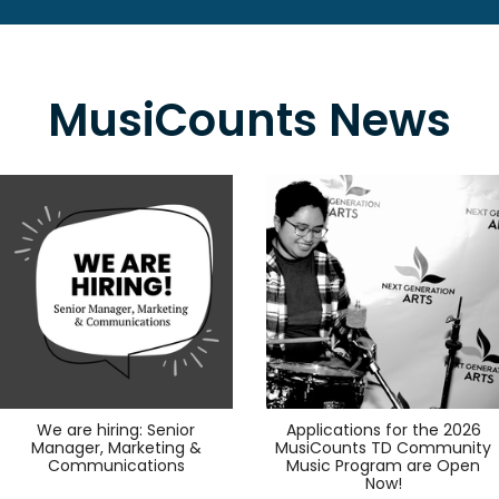
MusiCounts News
We are hiring: Senior
Applications for the 2026
Manager, Marketing &
MusiCounts TD Community
Communications
Music Program are Open
Now!