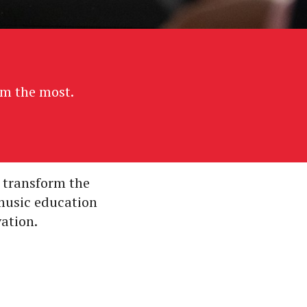
em the most.
 transform the
 music education
vation.