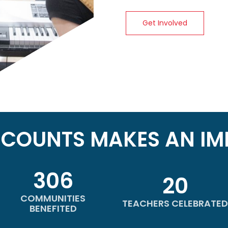
Get Involved
ICOUNTS MAKES AN IM
306
20
COMMUNITIES
TEACHERS CELEBRATED
BENEFITED