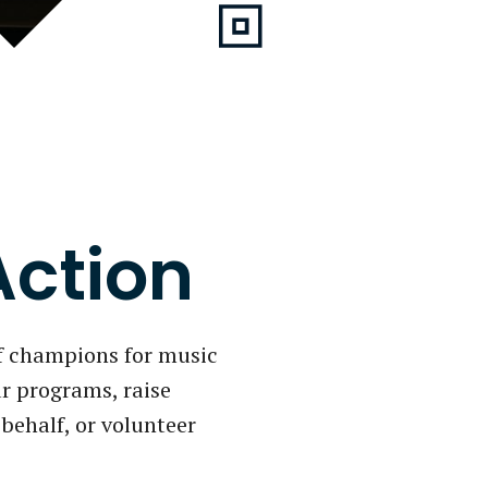
Action
f champions for music
r programs, raise
behalf, or volunteer