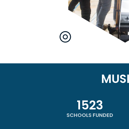
MUS
1523
SCHOOLS FUNDED