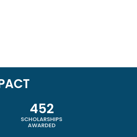
PACT
452
SCHOLARSHIPS
AWARDED