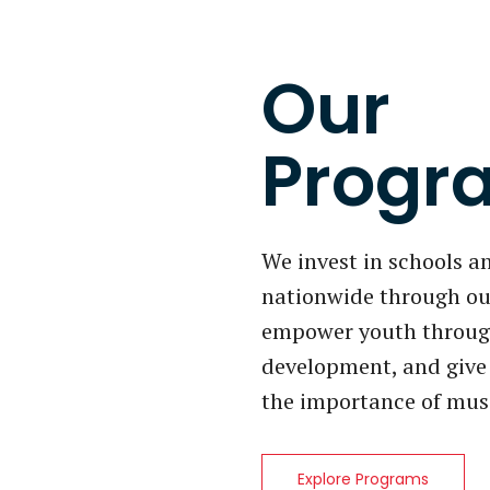
Our
Progr
We invest in schools 
nationwide through ou
empower youth through
development, and give 
the importance of mus
Explore Programs