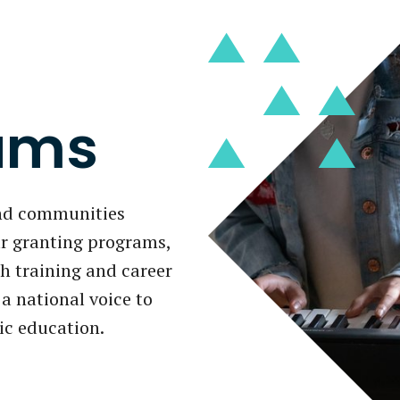
ams
and communities
r granting programs,
 training and career
a national voice to
ic education.