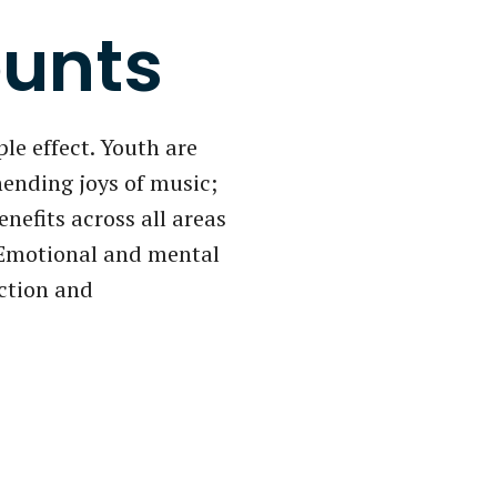
unts
le effect. Youth are
nending joys of music;
enefits across all areas
. Emotional and mental
ection and