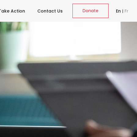
Donate
Take Action
Contact Us
En
|
Fr