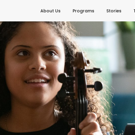
About Us
Programs
Stories