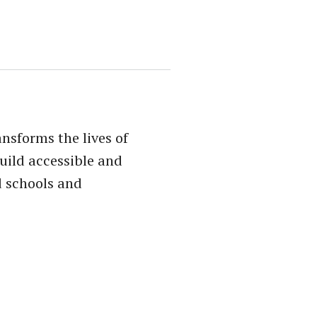
sforms the lives of
uild accessible and
d schools and