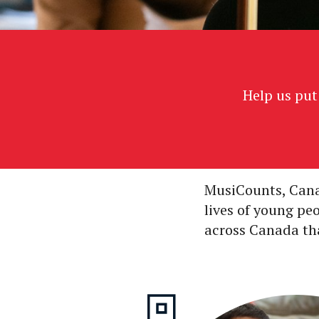
Help us put
MusiCounts, Cana
lives of young pe
across Canada that