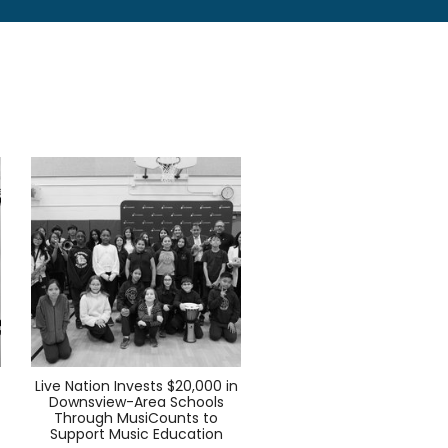
Live Nation Invests $20,000 in
Downsview-Area Schools
Through MusiCounts to
Support Music Education