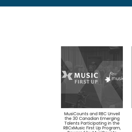
MusiCounts and RBC Unveil
the 30 Canadian Emerging
Talents Participating in the
RBCxMusic First Up Program,