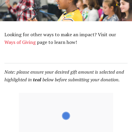
Looking for other ways to make an impact? Visit our
Ways of Giving
page to learn how!
Note: please ensure your desired gift amount is selected and
highlighted in
teal
below before submitting your donation.