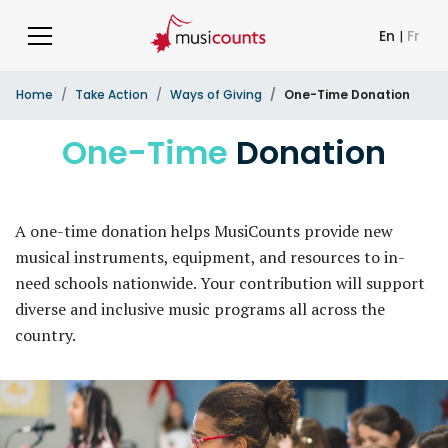
En
|
Fr
Home
Take Action
Ways of Giving
One-Time Donation
One-Time
Donation
A one-time donation helps MusiCounts provide new
musical instruments, equipment, and resources to in-
need schools nationwide. Your contribution will support
diverse and inclusive music programs all across the
country.