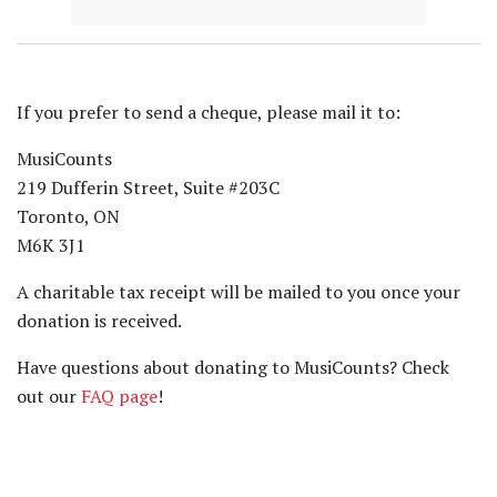
If you prefer to send a cheque, please mail it to:
MusiCounts
219 Dufferin Street, Suite #203C
Toronto, ON
M6K 3J1
A charitable tax receipt will be mailed to you once your
donation is received.
Have questions about donating to MusiCounts? Check
out our
FAQ page
!