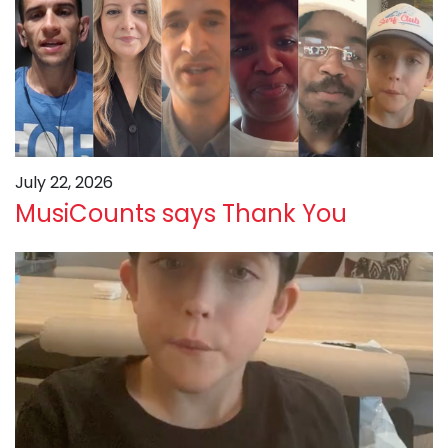
July 22, 2026
MusiCounts says Thank You