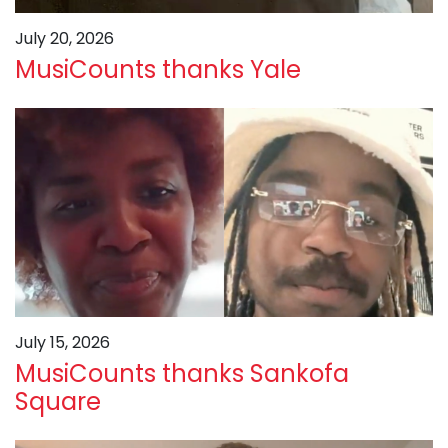
July 20, 2026
MusiCounts thanks Yale
July 15, 2026
MusiCounts thanks Sankofa
Square