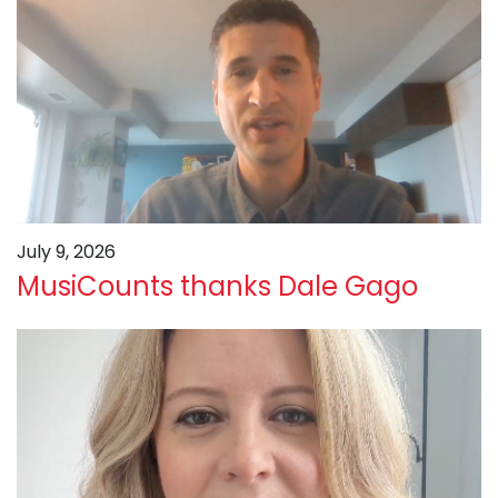
July 9, 2026
MusiCounts thanks Dale Gago