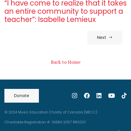
“I have come to realize that it takes
an entire community to support a
teacher”: Isabelle Lemieux
Next
Back to Home
Donate
© 2024 Music Education Charity of Canada (MECC)
Charitable Registration #: 10684 2057 RR0001