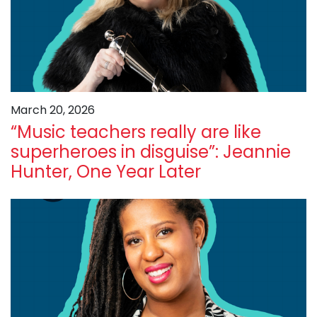
March 20, 2026
“Music teachers really are like
superheroes in disguise”: Jeannie
Hunter, One Year Later