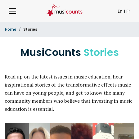
En
|
Fr
Home
Stories
MusiCounts
Stories
Read up on the latest issues in music education, hear
inspirational stories of the transformative effects music
can have on young people, and get to know the many
community members who believe that investing in music
education is essential.