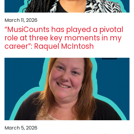
March 11, 2026
“MusiCounts has played a pivotal
role at three key moments in my
career”: Raquel McIntosh
March 5, 2026