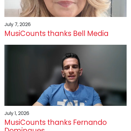
July 7, 2026
MusiCounts thanks Bell Media
July 1, 2026
MusiCounts thanks Fernando
Domingues