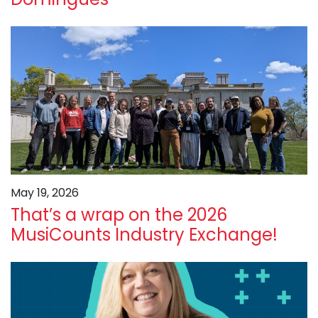
May 19, 2026
That’s a wrap on the 2026
MusiCounts Industry Exchange!