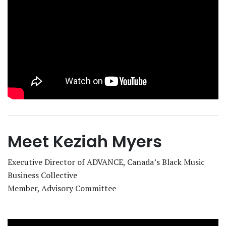
Meet Keziah Myers
Executive Director of ‪ADVANCE, Canada’s Black Music
Business Collective‬
Member, Advisory Committee