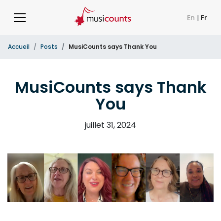
En
|
Fr
Accueil
Posts
MusiCounts says Thank You
MusiCounts says Thank
You
juillet 31, 2024