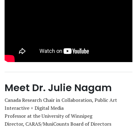
Meet Dr. Julie Nagam
Canada Research Chair in Collaboration, Public Art
Interactive + Digital Media
Professor at the University of Winnipeg
Director, CARAS/MusiCounts Board of Directors