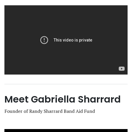
Meet Gabriella Sharrard
Founder of Randy Sharrard Band Aid Fund