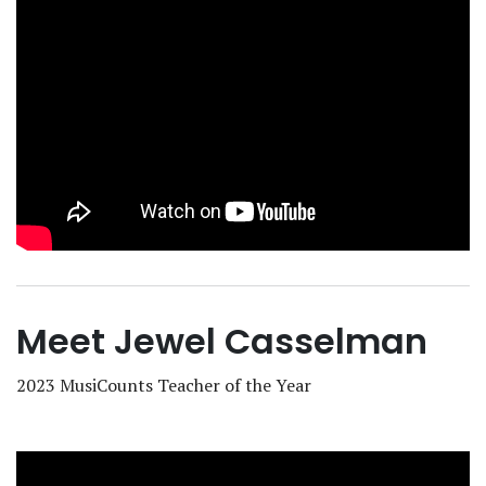
Meet Jewel Casselman
2023 MusiCounts Teacher of the Year