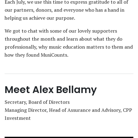
Each July, we use this time to express gratitude to all of
our partners, donors, and everyone who has a hand in
helping us achieve our purpose.
We got to chat with some of our lovely supporters
throughout the month and learn about what they do
professionally, why music education matters to them and
how they found MusiCounts.
Meet Alex Bellamy
Secretary, Board of Directors
Managing Director, Head of Assurance and Advisory, CPP
Investment