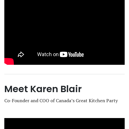
Meet Karen Blair
Co-Founder and COO of ‪Canada’s Great Kitchen Party