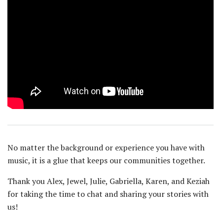
No matter the background or experience you have with
music, it is a glue that keeps our communities together.
Thank you Alex, Jewel, Julie, Gabriella, Karen, and Keziah
for taking the time to chat and sharing your stories with
us!