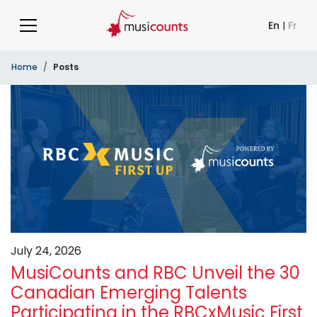
En
|
Fr
Home
Posts
July 24, 2026
MusiCounts and RBC Unveil the 30
Canadian Emerging Talents
Participating in the RBCxMusic First