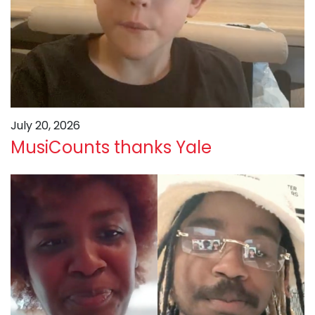
July 20, 2026
MusiCounts thanks Yale