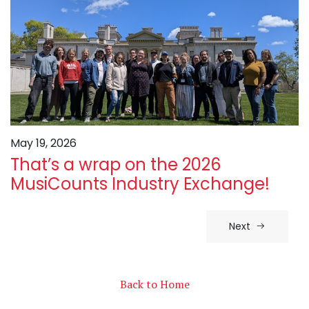
May 19, 2026
That’s a wrap on the 2026
MusiCounts Industry Exchange!
Next
Back to Home