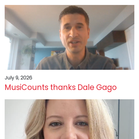
July 9, 2026
MusiCounts thanks Dale Gago