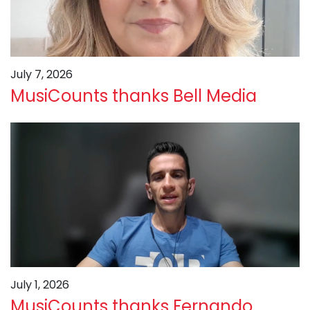
July 7, 2026
MusiCounts thanks Bell Media
July 1, 2026
MusiCounts thanks Fernando