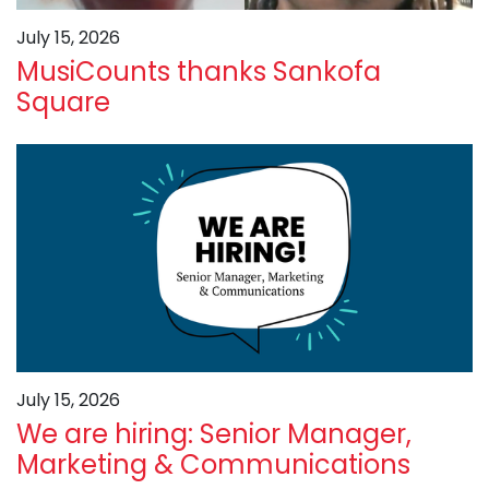
July 15, 2026
MusiCounts thanks Sankofa
Square
July 15, 2026
We are hiring: Senior Manager,
Marketing & Communications