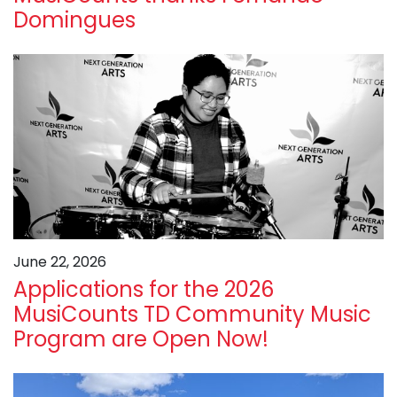
Domingues
June 22, 2026
Applications for the 2026
MusiCounts TD Community Music
Program are Open Now!