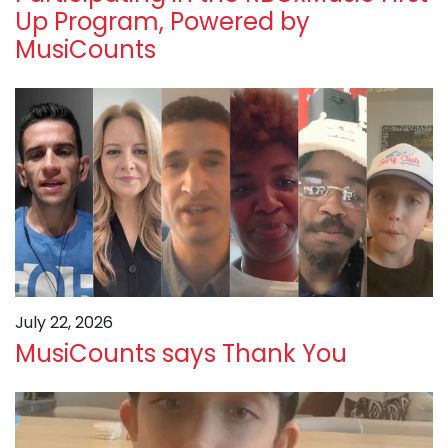
Up Program, Powered by
MusiCounts
July 22, 2026
MusiCounts says Thank You