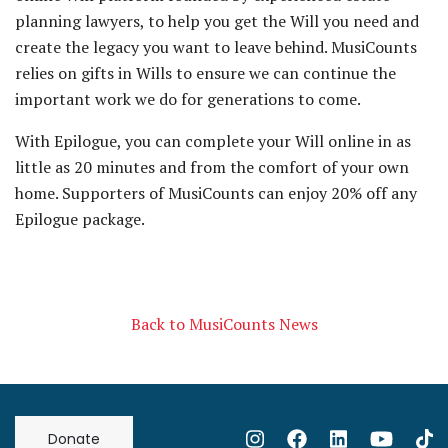
planning lawyers, to help you get the Will you need and
create the legacy you want to leave behind. MusiCounts
relies on gifts in Wills to ensure we can continue the
important work we do for generations to come.
With Epilogue, you can complete your Will online in as
little as 20 minutes and from the comfort of your own
home. Supporters of MusiCounts can enjoy 20% off any
Epilogue package.
Back to MusiCounts News
Donate