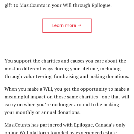
gift to MusiCounts in your Will through Epilogue.
Learn more
You support the charities and causes you care about the
most in different ways during your lifetime, including
through volunteering, fundraising and making donations.
When you make a Will, you get the opportunity to make a
meaningful impact on those same charities - one that will
carry on when you’re no longer around to be making
your monthly or annual donations.
MusiCounts has partnered with Epilogue, Canada’s only
online Will platform founded by experienced estate