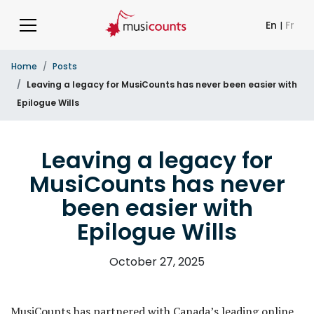
En
|
Fr
Home
Posts
Leaving a legacy for MusiCounts has never been easier with
Epilogue Wills
Leaving a legacy for
MusiCounts has never
been easier with
Epilogue Wills
October 27, 2025
MusiCounts has partnered with Canada’s leading online