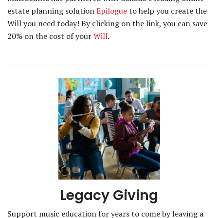
estate planning solution
Epilogue
to help you create the
Will you need today! By clicking on the link, you can save
20% on the cost of your
Will
.
Legacy Giving
Support music education for years to come by leaving a