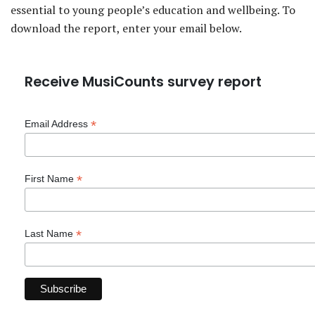
essential to young people’s education and wellbeing. To
download the report, enter your email below.
Receive MusiCounts survey report
*
Email Address
*
First Name
*
Last Name