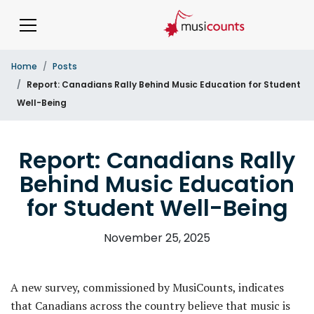
Home
Posts
Report: Canadians Rally Behind Music Education for Student
Well-Being
Report: Canadians Rally
Behind Music Education
for Student Well-Being
November 25, 2025
A new survey, commissioned by MusiCounts, indicates
that Canadians across the country believe that music is