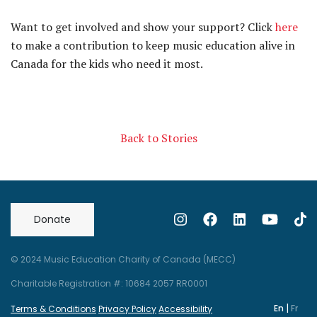
Want to get involved and show your support? Click
here
to make a contribution to keep music education alive in
Canada for the kids who need it most.
Back to Stories
Donate
© 2024 Music Education Charity of Canada (MECC)
Charitable Registration #: 10684 2057 RR0001
|
En
Fr
Terms & Conditions
Privacy Policy
Accessibility