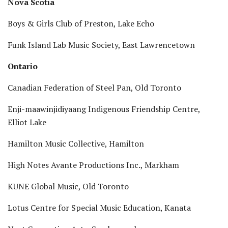
Nova Scotia
Boys & Girls Club of Preston, Lake Echo
Funk Island Lab Music Society, East Lawrencetown
Ontario
Canadian Federation of Steel Pan, Old Toronto
Enji-maawinjidiyaang Indigenous Friendship Centre,
Elliot Lake
Hamilton Music Collective, Hamilton
High Notes Avante Productions Inc., Markham
KUNE Global Music, Old Toronto
Lotus Centre for Special Music Education, Kanata