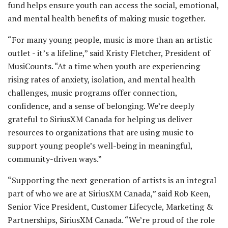
fund helps ensure youth can access the social, emotional,
and mental health benefits of making music together.
“For many young people, music is more than an artistic
outlet - it’s a lifeline,” said Kristy Fletcher, President of
MusiCounts. “At a time when youth are experiencing
rising rates of anxiety, isolation, and mental health
challenges, music programs offer connection,
confidence, and a sense of belonging. We’re deeply
grateful to SiriusXM Canada for helping us deliver
resources to organizations that are using music to
support young people’s well-being in meaningful,
community-driven ways.”
“Supporting the next generation of artists is an integral
part of who we are at SiriusXM Canada,” said Rob Keen,
Senior Vice President, Customer Lifecycle, Marketing &
Partnerships, SiriusXM Canada. “We’re proud of the role