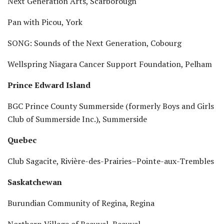
Next Generation Arts, Scarborough
Pan with Picou, York
SONG: Sounds of the Next Generation, Cobourg
Wellspring Niagara Cancer Support Foundation, Pelham
Prince Edward Island
BGC Prince County Summerside (formerly Boys and Girls
Club of Summerside Inc.), Summerside
Quebec
Club Sagacite, Rivière-des-Prairies–Pointe-aux-Trembles
Saskatchewan
Burundian Community of Regina, Regina