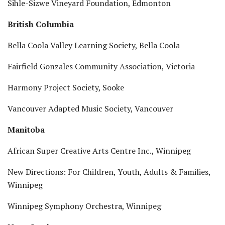
Sihle-Sizwe Vineyard Foundation, Edmonton
British Columbia
Bella Coola Valley Learning Society, Bella Coola
Fairfield Gonzales Community Association, Victoria
Harmony Project Society, Sooke
Vancouver Adapted Music Society, Vancouver
Manitoba
African Super Creative Arts Centre Inc., Winnipeg
New Directions: For Children, Youth, Adults & Families,
Winnipeg
Winnipeg Symphony Orchestra, Winnipeg