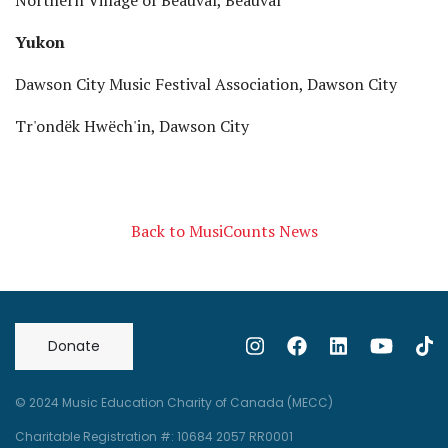
Northern Village of Beauval, Beauval
Yukon
Dawson City Music Festival Association, Dawson City
Tr'ondëk Hwëch'in, Dawson City
Back to MusiCounts News
Donate
© 2024 Music Education Charity of Canada (MECC)
Charitable Registration #: 10684 2057 RR0001