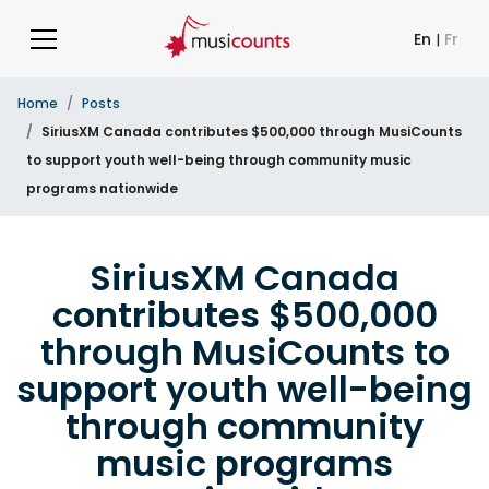
En
|
Fr
Home
Posts
SiriusXM Canada contributes $500,000 through MusiCounts
to support youth well-being through community music
programs nationwide
SiriusXM Canada
contributes $500,000
through MusiCounts to
support youth well-being
through community
music programs