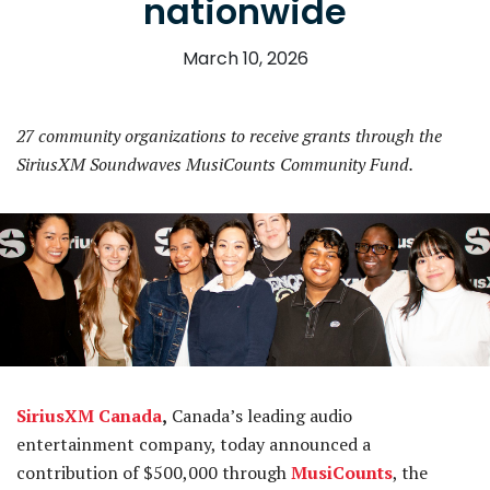
nationwide
March 10, 2026
27 community organizations to receive grants through the
SiriusXM Soundwaves MusiCounts Community Fund.
SiriusXM Canada
,
Canada’s leading audio
entertainment company, today announced a
contribution of $500,000 through
MusiCounts
, the