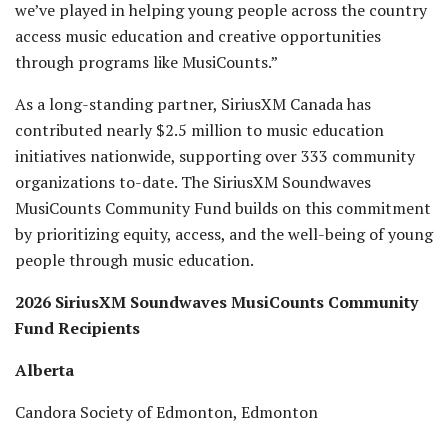
we’ve played in helping young people across the country
access music education and creative opportunities
through programs like MusiCounts.”
As a long-standing partner, SiriusXM Canada has
contributed nearly $2.5 million to music education
initiatives nationwide, supporting over 333 community
organizations to-date. The SiriusXM Soundwaves
MusiCounts Community Fund builds on this commitment
by prioritizing equity, access, and the well-being of young
people through music education.
2026 SiriusXM Soundwaves MusiCounts Community
Fund Recipients
Alberta
Candora Society of Edmonton, Edmonton