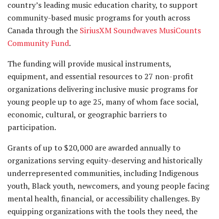
country’s leading music education charity, to support
community-based music programs for youth across
Canada through the
SiriusXM Soundwaves MusiCounts
Community Fund
.
The funding will provide musical instruments,
equipment, and essential resources to 27 non-profit
organizations delivering inclusive music programs for
young people up to age 25, many of whom face social,
economic, cultural, or geographic barriers to
participation.
Grants of up to $20,000 are awarded annually to
organizations serving equity-deserving and historically
underrepresented communities, including Indigenous
youth, Black youth, newcomers, and young people facing
mental health, financial, or accessibility challenges. By
equipping organizations with the tools they need, the