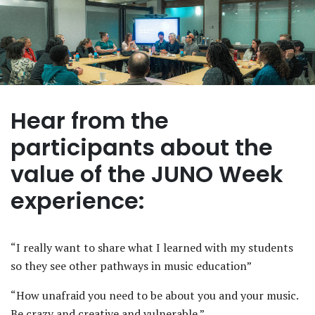
Hear from the
participants about the
value of the JUNO Week
experience:
“I really want to share what I learned with my students
so they see other pathways in music education”
“How unafraid you need to be about you and your music.
Be crazy and creative and vulnerable.”