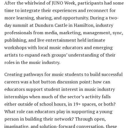
After the whirlwind of JUNO Week, participants had some
time to integrate their experiences and reconnect for
more learning, sharing, and opportunity. During a two-
day summit at Dundurn Castle in Hamilton, industry
professionals from media, marketing, management, sync,
publishing, and live entertainment held intimate
workshops with local music educators and emerging
artists to expand each groups’ understanding of their
roles in the music industry.
Creating pathways for music students to build successful
careers was a hot button discussion point: how can
educators support student interest in music industry
internships when much of the sector’s activity falls
either outside of school hours, in 19+ spaces, or both?
What role can educators play in supporting a young
person in building their network? Through open,
imaginative, and solution-forward conversation, these