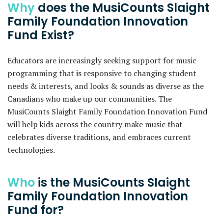
Why
does the MusiCounts Slaight
Family Foundation Innovation
Fund Exist?
Educators are increasingly seeking support for music
programming that is responsive to changing student
needs & interests, and looks & sounds as diverse as the
Canadians who make up our communities. The
MusiCounts Slaight Family Foundation Innovation Fund
will help kids across the country make music that
celebrates diverse traditions, and embraces current
technologies.
Who
is the MusiCounts Slaight
Family Foundation Innovation
Fund for?