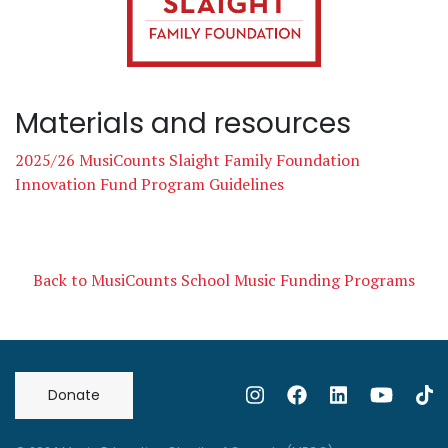
Materials and resources
2025/26 MusiCounts Slaight Family Foundation
Innovation Fund Program Guidelines
Back to MusiCounts School Music Funding Programs
Donate