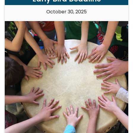
October 30, 2025