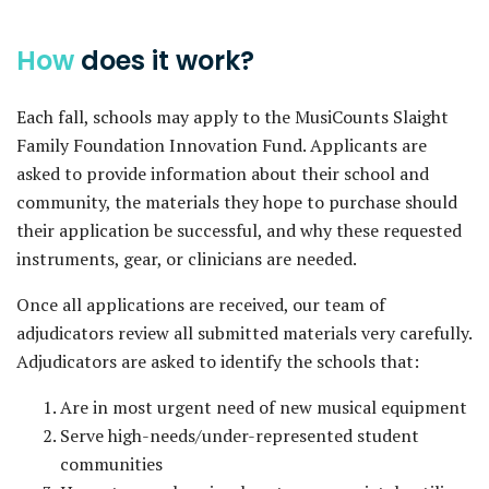
How
does it work?
Each fall, schools may apply to the MusiCounts Slaight
Family Foundation Innovation Fund. Applicants are
asked to provide information about their school and
community, the materials they hope to purchase should
their application be successful, and why these requested
instruments, gear, or clinicians are needed.
Once all applications are received, our team of
adjudicators review all submitted materials very carefully.
Adjudicators are asked to identify the schools that:
Are in most urgent need of new musical equipment
Serve high-needs/under-represented student
communities