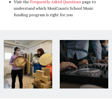
Visit the
Frequently Asked Questions
page to
understand which MusiCounts School Music
funding program is right for you