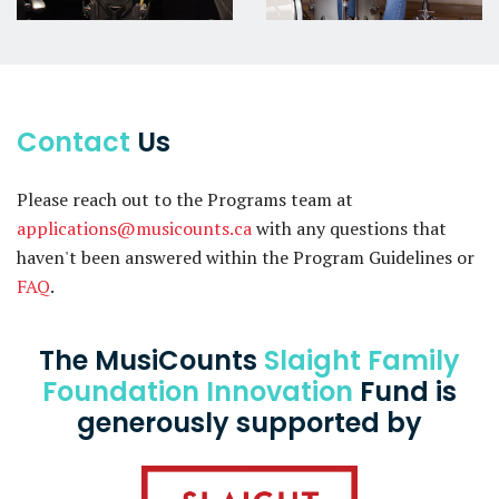
Contact
Us
Please reach out to the Programs team at
applications@musicounts.ca
with any questions that
haven't been answered within the Program Guidelines or
FAQ
.
The MusiCounts
Slaight Family
Foundation Innovation
Fund is
generously supported by