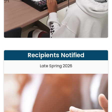
Recipients Notified
Late Spring 2026