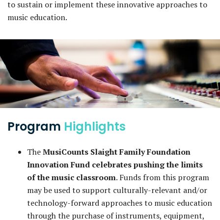
to sustain or implement these innovative approaches to
music education.
Program
Highlights
The
MusiCounts Slaight Family Foundation
Innovation Fund celebrates pushing the limits
of the music classroom
. Funds from this program
may be used to support culturally-relevant and/or
technology-forward approaches to music education
through the purchase of instruments, equipment,