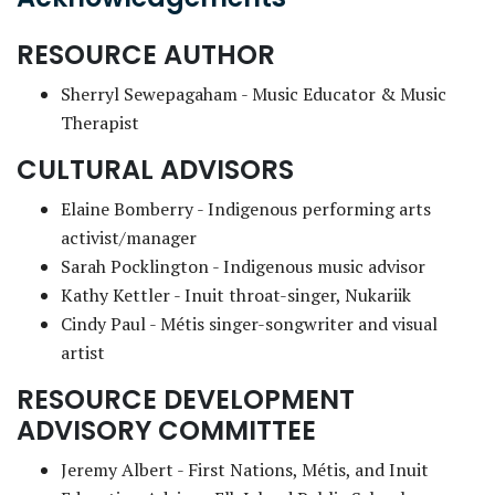
RESOURCE AUTHOR
Sherryl Sewepagaham - Music Educator & Music
Therapist
CULTURAL ADVISORS
Elaine Bomberry - Indigenous performing arts
activist/manager
Sarah Pocklington - Indigenous music advisor
Kathy Kettler - Inuit throat-singer, Nukariik
Cindy Paul - Métis singer-songwriter and visual
artist
RESOURCE DEVELOPMENT
ADVISORY COMMITTEE
Jeremy Albert - First Nations, Métis, and Inuit