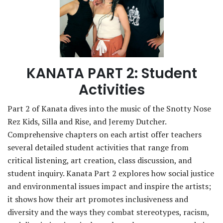
KANATA PART 2: Student
Activities
Part 2 of Kanata dives into the music of the Snotty Nose
Rez Kids, Silla and Rise, and Jeremy Dutcher.
Comprehensive chapters on each artist offer teachers
several detailed student activities that range from
critical listening, art creation, class discussion, and
student inquiry. Kanata Part 2 explores how social justice
and environmental issues impact and inspire the artists;
it shows how their art promotes inclusiveness and
diversity and the ways they combat stereotypes, racism,