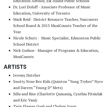
Education Advisor, Elk Island Public Schools
Dr. Lori Doloff - Associate Professor of Music
Education, University of Toronto
Mark Reid - District Resource Teacher, Vancouver
School Board & 2013 MusiCounts Teacher of the
Year
Nicole Schutz - Music Specialist, Edmonton Public
School District
Nick Godsoe - Manager of Programs & Education,
MusiCounts
ARTISTS
Jeremy Dutcher
Snotty Nose Rez Kids (Quinton “Yung Trybez” Nyce
and Darren “Young D” Metz)
Silla and Rise (Charlotte Qamaniq, Cynthia Pitsiulak
and Eric Vani)
Twin Flames (Jaaji and Chelsey June)