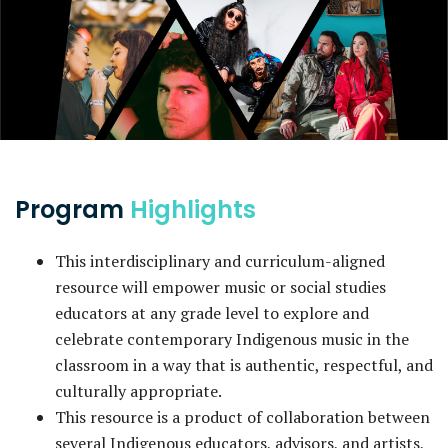
Program
Highlights
This interdisciplinary and curriculum-aligned
resource will empower music or social studies
educators at any grade level to explore and
celebrate contemporary Indigenous music in the
classroom in a way that is authentic, respectful, and
culturally appropriate.
This resource is a product of collaboration between
several Indigenous educators, advisors, and artists,