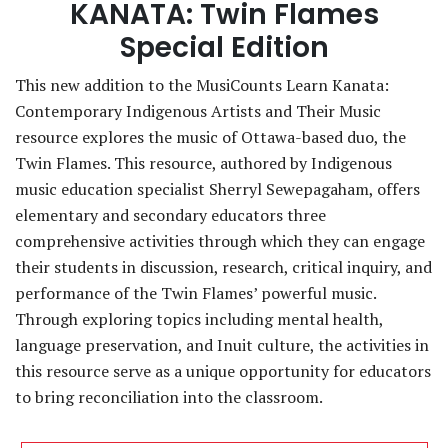
KANATA: Twin Flames
Special Edition
This new addition to the MusiCounts Learn Kanata:
Contemporary Indigenous Artists and Their Music
resource explores the music of Ottawa-based duo, the
Twin Flames. This resource, authored by Indigenous
music education specialist Sherryl Sewepagaham, offers
elementary and secondary educators three
comprehensive activities through which they can engage
their students in discussion, research, critical inquiry, and
performance of the Twin Flames’ powerful music.
Through exploring topics including mental health,
language preservation, and Inuit culture, the activities in
this resource serve as a unique opportunity for educators
to bring reconciliation into the classroom.