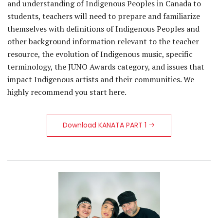
and understanding of Indigenous Peoples in Canada to
students, teachers will need to prepare and familiarize
themselves with definitions of Indigenous Peoples and
other background information relevant to the teacher
resource, the evolution of Indigenous music, specific
terminology, the JUNO Awards category, and issues that
impact Indigenous artists and their communities. We
highly recommend you start here.
Download KANATA PART 1