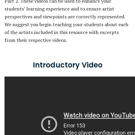
Part 2. These videos can be used to enhance your
students’ learning experience and to ensure artist
perspectives and viewpoints are correctly represented.
We suggest you begin teaching your students about each
of the artists included in this resource with excerpts
from their respective videos.
Introductory Video