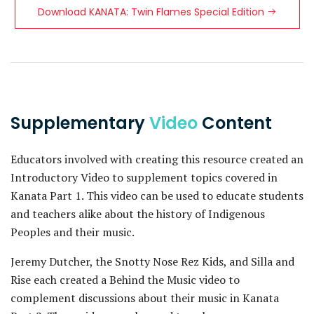
Download KANATA: Twin Flames Special Edition
Supplementary
Video
Content
Educators involved with creating this resource created an
Introductory Video to supplement topics covered in
Kanata Part 1. This video can be used to educate students
and teachers alike about the history of Indigenous
Peoples and their music.
Jeremy Dutcher, the Snotty Nose Rez Kids, and Silla and
Rise each created a Behind the Music video to
complement discussions about their music in Kanata