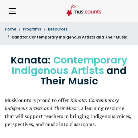
Home
Programs
Resources
Kanata: Contemporary Indigenous Artists and Their Music
Kanata:
Contemporary
Indigenous Artists
and
Their Music
MusiCounts is proud to offer
Kanata: Contemporary
Indigenous Artists and Their Music
, a learning resource
that will support teachers in bringing Indigenous voices,
perspectives, and music into classrooms.