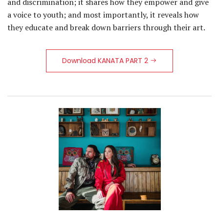
and discrimination; it shares how they empower and give
a voice to youth; and most importantly, it reveals how
they educate and break down barriers through their art.
Download KANATA PART 2