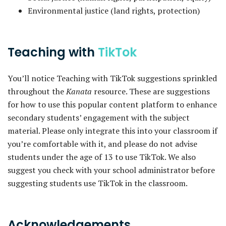
Environmental justice (land rights, protection)
Teaching with
TikTok
You’ll notice Teaching with TikTok suggestions sprinkled
throughout the
Kanata
resource. These are suggestions
for how to use this popular content platform to enhance
secondary students’ engagement with the subject
material. Please only integrate this into your classroom if
you’re comfortable with it, and please do not advise
students under the age of 13 to use TikTok. We also
suggest you check with your school administrator before
suggesting students use TikTok in the classroom.
Acknowledgements