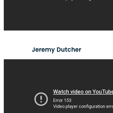
Jeremy Dutcher