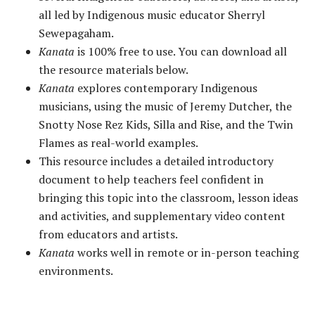
all led by Indigenous music educator Sherryl
Sewepagaham.
Kanata
is 100% free to use. You can download all
the resource materials below.
Kanata
explores contemporary Indigenous
musicians, using the music of Jeremy Dutcher, the
Snotty Nose Rez Kids, Silla and Rise, and the Twin
Flames as real-world examples.
This resource includes a detailed introductory
document to help teachers feel confident in
bringing this topic into the classroom, lesson ideas
and activities, and supplementary video content
from educators and artists.
Kanata
works well in remote or in-person teaching
environments.