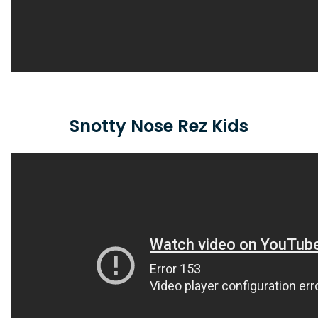
Snotty Nose Rez Kids