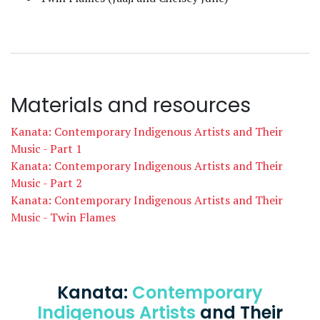
Materials and resources
Kanata: Contemporary Indigenous Artists and Their
Music - Part 1
Kanata: Contemporary Indigenous Artists and Their
Music - Part 2
Kanata: Contemporary Indigenous Artists and Their
Music - Twin Flames
Kanata:
Contemporary
Indigenous Artists
and Their