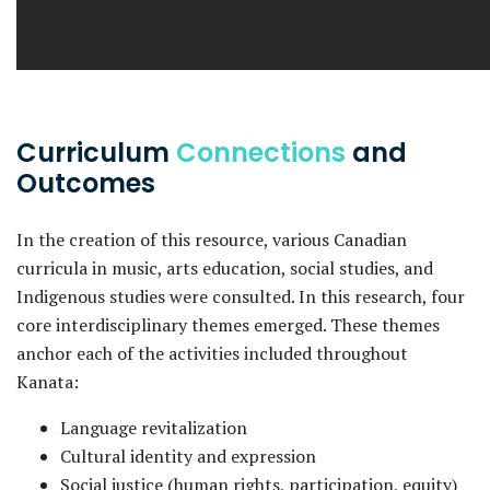
Curriculum
Connections
and
Outcomes
In the creation of this resource, various Canadian
curricula in music, arts education, social studies, and
Indigenous studies were consulted. In this research, four
core interdisciplinary themes emerged. These themes
anchor each of the activities included throughout
Kanata:
Language revitalization
Cultural identity and expression
Social justice (human rights, participation, equity)