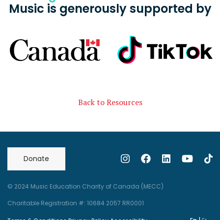
Music is generously supported by
Back to Resources
Donate
© 2024 Music Education Charity of Canada (MECC)
Charitable Registration #: 10684 2057 RR0001