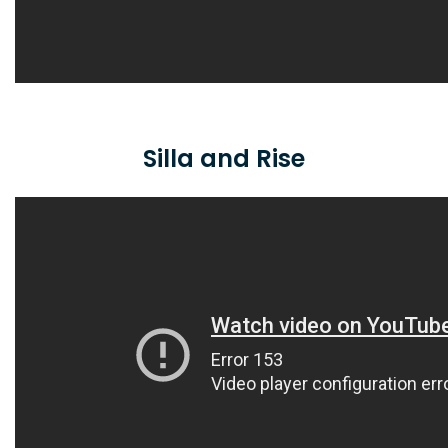
Silla and Rise