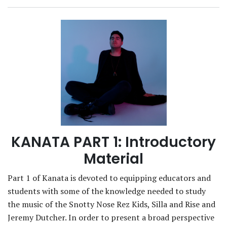
KANATA PART 1: Introductory
Material
Part 1 of Kanata is devoted to equipping educators and
students with some of the knowledge needed to study
the music of the Snotty Nose Rez Kids, Silla and Rise and
Jeremy Dutcher. In order to present a broad perspective