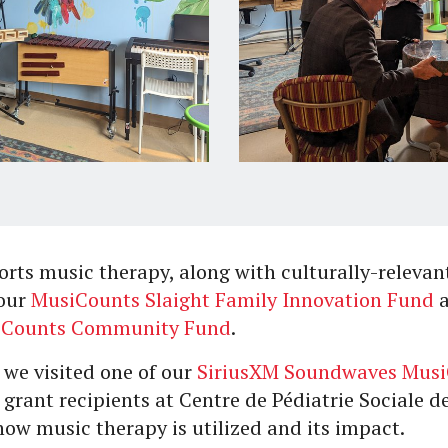
rts music therapy, along with culturally-relevan
 our
MusiCounts Slaight Family Innovation Fund
iCounts Community Fund
.
 we visited one of our
SiriusXM Soundwaves Mus
grant recipients at Centre de Pédiatrie Sociale 
 how music therapy is utilized and its impact.