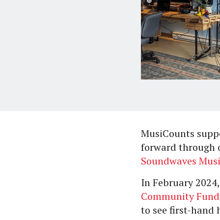
MusiCounts suppo
forward through
Soundwaves Mus
In February 2024,
Community Fund
to see first-hand