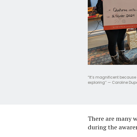
“It’s magnificent because 
exploring’’ — Caroline Dup
There are many w
during the aware