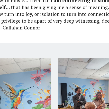
with music… I feel like
I am connecting to so
elf
… that has been giving me a sense of meaning.
w turn into joy, or isolation to turn into connecti
 a privilege to be apart of very deep witnessing, d
 - Callahan Connor