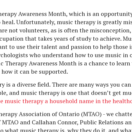
herapy Awareness Month, which is an opportunity 
 heal. Unfortunately, music therapy is greatly m
are not volunteers, as is often the misconception, 
upation that takes years of study to achieve. Mus
t to use their talent and passion to help those 
ychologists who understand how to use music in o
sic Therapy Awareness Month is a chance to lear
 how it can be supported.
y is a diverse field. There are many ways you can
ple, and music therapy is one that doesn’t get muc
ke music therapy a household name in the health
herapy Association of Ontario (MTAO) - we chatt
of MTAO and Callahan Connor, Public Relations an
to what music therapy is, why they do it, and wha