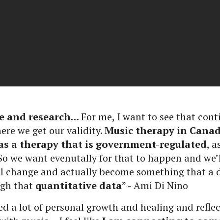
e and research
… For me, I want to see that cont
ere we get our validity.
Music therapy in Canad
as a therapy that is government-regulated
, 
 we want evenutally for that to happen and we’ll
ill change and actually become something that a
ugh that
quantitative data
” - Ami Di Nino
ed a lot of personal growth and healing and refl