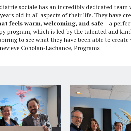
édiatrie sociale has an incredibly dedicated tea
years old in all aspects of their life. They have c
at feels warm, welcoming, and safe
– a perfec
py program, which is led by the talented and kind
spiring to see what they have been able to create 
Genevieve Coholan-Lachance, Programs