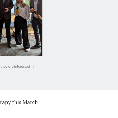
they are interested in
erapy this March