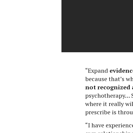
“Expand
evidenc
because that’s wh
not recognized 
psychotherapy… So
where it really w
prescribe is thro
“I have experienc