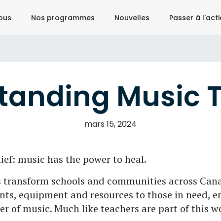
ous
Nos programmes
Nouvelles
Passer à l'act
tanding Music 
mars 15, 2024
ief: music has the power to heal.
 transform schools and communities across Cana
ts, equipment and resources to those in need, e
er of music. Much like teachers are part of this w