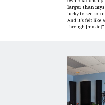
own relationship 
larger than mys
lucky to see sorro
And it’s felt like
through [music]”