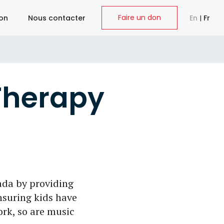
Faire un don
ion
Nous contacter
En
|
Fr
Therapy
da by providing
nsuring kids have
ork, so are music