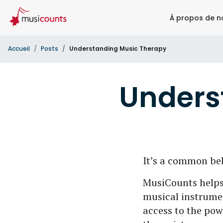
À propos de n
Accueil
Posts
Understanding Music Therapy
Unders
It’s a common bel
MusiCounts helps
musical instrumen
access to the pow