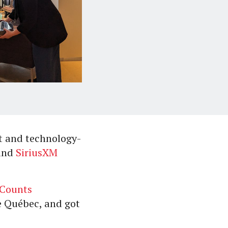
t and technology-
and
SiriusXM
iCounts
de Québec, and got