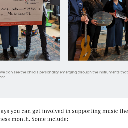
we can see the child’s personality emerging through the instruments that 
ont
ays you can get involved in supporting music th
ness month. Some include: