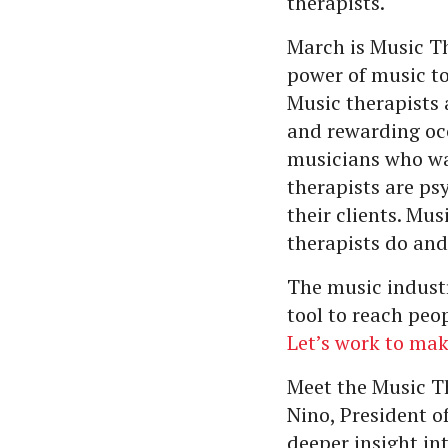
therapists.
March is Music T
power of music to
Music therapists 
and rewarding occ
musicians who wan
therapists are ps
their clients. Mu
therapists do and
The music industr
tool to reach peo
Let’s work to ma
Meet the Music T
Nino, President 
deeper insight in