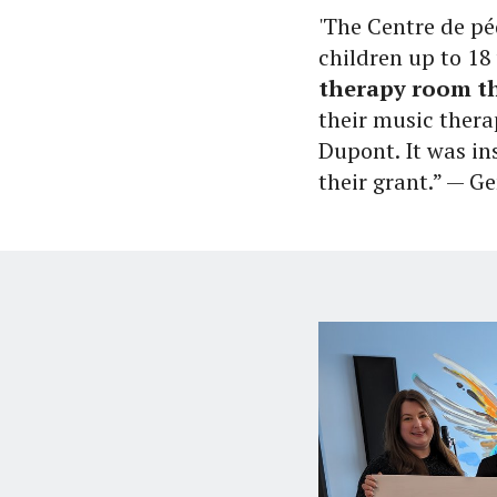
'The Centre de p
children up to 18 
therapy room th
their music thera
Dupont. It was in
their grant.” — 