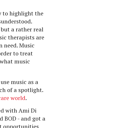
to highlight the
isunderstood.
but a rather real
ic therapists are
in need. Music
rder to treat
n what music
 use music as a
h of a spotlight.
care world
.
ed with Ami Di
d BOD - and got a
t opportunities