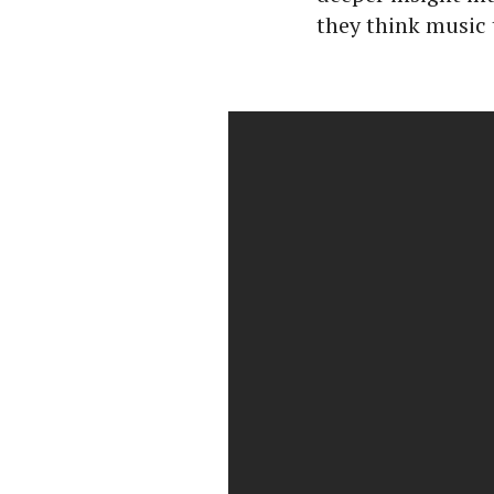
they think music 