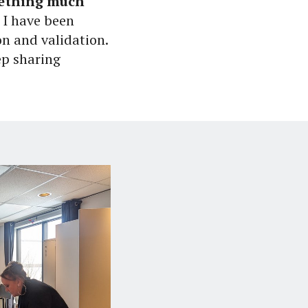
mething much
 I have been
on and validation.
eep sharing