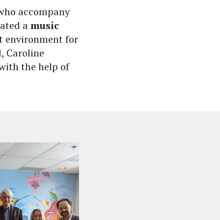
m who accompany
reated a
music
t environment for
, Caroline
with the help of