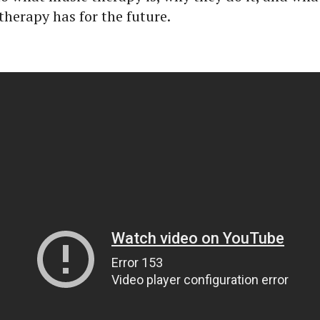
therapy has for the future.