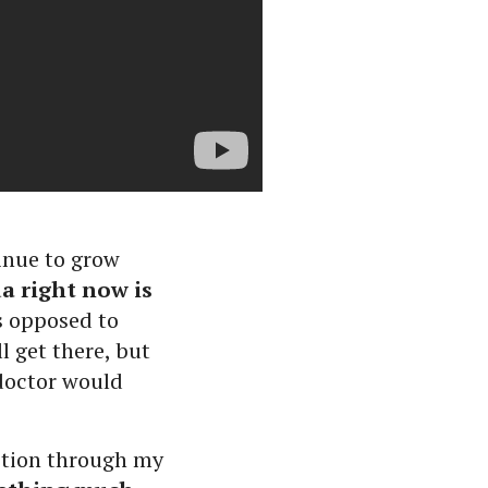
inue to grow
a right now is
as opposed to
 get there, but
 doctor would
ection through my