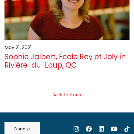
May 21, 2021
Sophie Jalbert, École Roy et Joly in
Rivière-du-Loup, QC
Back to Home
Donate