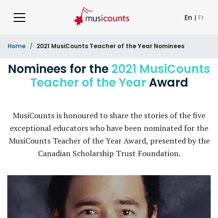
En
|
Fr
Home
2021 MusiCounts Teacher of the Year Nominees
Nominees for the
2021 MusiCounts
Teacher of the Year
Award
MusiCounts is honoured to share the stories of the five
exceptional educators who have been nominated for the
MusiCounts Teacher of the Year Award, presented by the
Canadian Scholarship Trust Foundation.