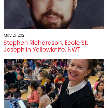
May 21, 2021
Stephen Richardson, Ecole St.
Joseph in Yellowknife, NWT