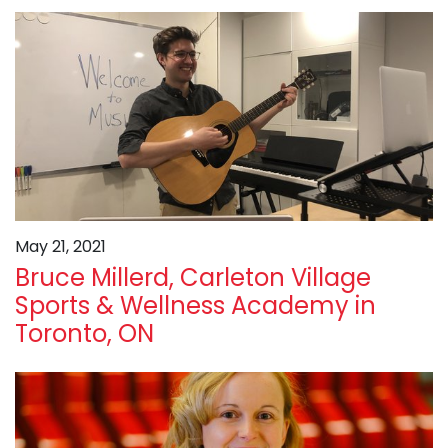
May 21, 2021
Bruce Millerd, Carleton Village
Sports & Wellness Academy in
Toronto, ON