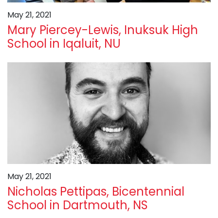
May 21, 2021
Mary Piercey-Lewis, Inuksuk High
School in Iqaluit, NU
May 21, 2021
Nicholas Pettipas, Bicentennial
School in Dartmouth, NS