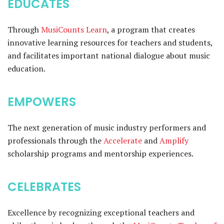
EDUCATES
Through
MusiCounts Learn
, a program that creates
innovative learning resources for teachers and students,
and facilitates important national dialogue about music
education.
EMPOWERS
The next generation of music industry performers and
professionals through the
Accelerate
and
Amplify
scholarship programs and mentorship experiences.
CELEBRATES
Excellence by recognizing exceptional teachers and