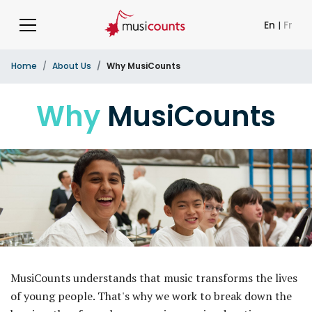
En
|
Fr
Home
About Us
Why MusiCounts
Why
MusiCounts
MusiCounts understands that music transforms the lives
of young people. That's why we work to break down the