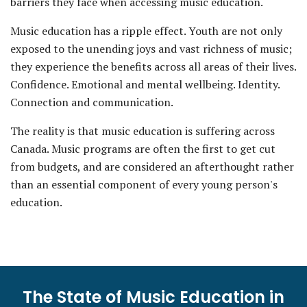
barriers they face when accessing music education.
Music education has a ripple effect. Youth are not only
exposed to the unending joys and vast richness of music;
they experience the benefits across all areas of their lives.
Confidence. Emotional and mental wellbeing. Identity.
Connection and communication.
The reality is that music education is suffering across
Canada. Music programs are often the first to get cut
from budgets, and are considered an afterthought rather
than an essential component of every young person's
education.
The State of Music Education in