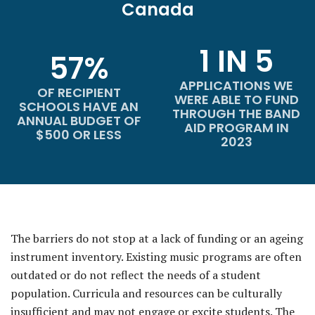
Canada
1 IN 5
57%
APPLICATIONS WE
OF RECIPIENT
WERE ABLE TO FUND
SCHOOLS HAVE AN
THROUGH THE BAND
ANNUAL BUDGET OF
AID PROGRAM IN
$500 OR LESS
2023
The barriers do not stop at a lack of funding or an ageing
instrument inventory. Existing music programs are often
outdated or do not reflect the needs of a student
population. Curricula and resources can be culturally
insufficient and may not engage or excite students. The