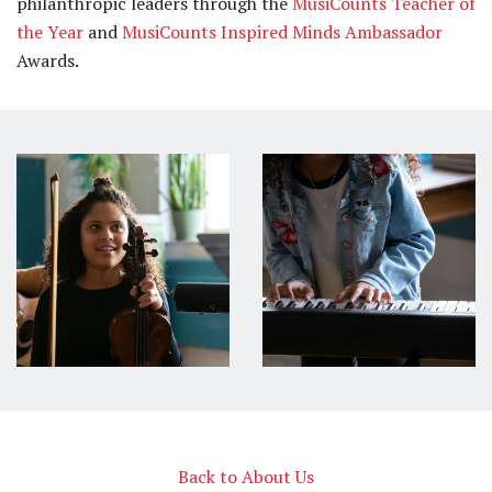
philanthropic leaders through the
MusiCounts Teacher of
the Year
and
MusiCounts Inspired Minds Ambassador
Awards.
Back to About Us