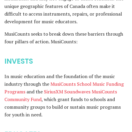
unique geographic features of Canada often make it
difficult to access instruments, repairs, or professional
development for music educators.
MusiCounts seeks to break down these barriers through
four pillars of action. MusiCounts:
INVESTS
In music education and the foundation of the music
industry through the
MusiCounts School Music Funding
Programs
and the
SiriusXM Soundwaves MusiCounts
Community Fund
, which grant funds to schools and
community groups to build or sustain music programs
for youth in need.