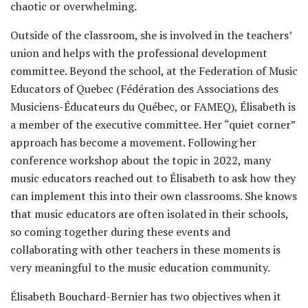
chaotic or overwhelming.
Outside of the classroom, she is involved in the teachers’
union and helps with the professional development
committee. Beyond the school, at the Federation of Music
Educators of Quebec (Fédération des Associations des
Musiciens-Éducateurs du Québec, or FAMEQ), Élisabeth is
a member of the executive committee. Her “quiet corner”
approach has become a movement. Following her
conference workshop about the topic in 2022, many
music educators reached out to Élisabeth to ask how they
can implement this into their own classrooms. She knows
that music educators are often isolated in their schools,
so coming together during these events and
collaborating with other teachers in these moments is
very meaningful to the music education community.
Élisabeth Bouchard-Bernier has two objectives when it