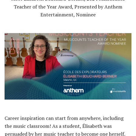
Teacher of the Year Award, Presented by Anthem
Entertainment, Nominee
Career inspiration can start from anywhere, including
the music classroom! As a student, Élisabeth was
persuaded by her music teacher to become one herself.