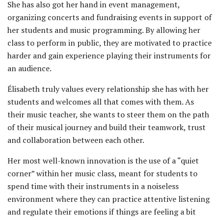
She has also got her hand in event management,
organizing concerts and fundraising events in support of
her students and music programming. By allowing her
class to perform in public, they are motivated to practice
harder and gain experience playing their instruments for
an audience.
Élisabeth truly values every relationship she has with her
students and welcomes all that comes with them. As
their music teacher, she wants to steer them on the path
of their musical journey and build their teamwork, trust
and collaboration between each other.
Her most well-known innovation is the use of a “quiet
corner” within her music class, meant for students to
spend time with their instruments in a noiseless
environment where they can practice attentive listening
and regulate their emotions if things are feeling a bit