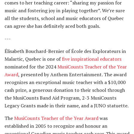
comes to her teaching career: “sharing my passion for
music and fostering joy in playing together”. We’re sure
all the students, school and music educators of Quebec
can agree she has definitely aced both goals.
---
Élisabeth Bouchard-Bernier of École des Explorateurs in
Malartic, Quebec is one of
five inspirational educators
nominated for the 2024
MusiCounts Teacher of the Year
Award
, presented by Anthem Entertainment. The award
recognizes an exceptional music teacher with a $10,000
cash prize, a generous donation to their school through
the MusiCounts Band Aid Program, 2-3 MusiCounts
Legacy Grants made in their name, and a JUNO statuette.
The
MusiCounts Teacher of the Year Award
was
established in 2005 to recognize and honour an
exceptional Canadian music teacher each year. This award