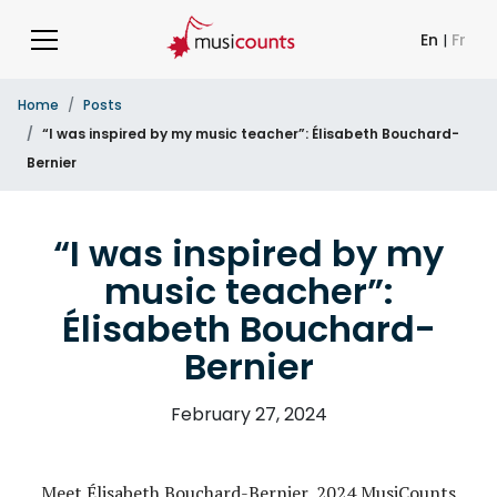
En
|
Fr
Home
Posts
“I was inspired by my music teacher”: Élisabeth Bouchard-
Bernier
“I was inspired by my
music teacher”:
Élisabeth Bouchard-
Bernier
February 27, 2024
Meet Élisabeth Bouchard-Bernier, 2024 MusiCounts