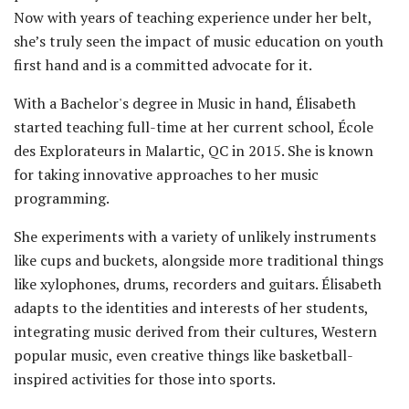
Now with years of teaching experience under her belt,
she’s truly seen the impact of music education on youth
first hand and is a committed advocate for it.
With a Bachelor's degree in Music in hand, Élisabeth
started teaching full-time at her current school, École
des Explorateurs in Malartic, QC in 2015. She is known
for taking innovative approaches to her music
programming.
She experiments with a variety of unlikely instruments
like cups and buckets, alongside more traditional things
like xylophones, drums, recorders and guitars. Élisabeth
adapts to the identities and interests of her students,
integrating music derived from their cultures, Western
popular music, even creative things like basketball-
inspired activities for those into sports.