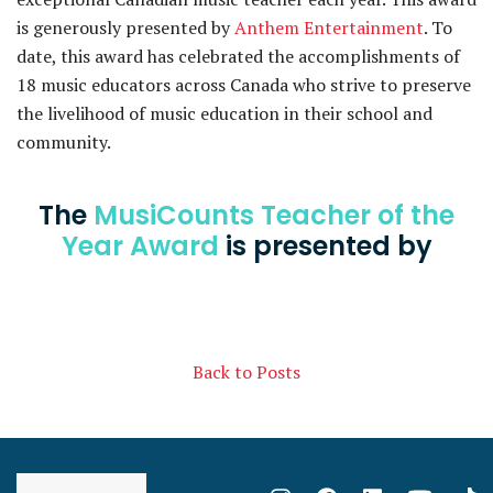
is generously presented by
Anthem Entertainment
. To
date, this award has celebrated the accomplishments of
18 music educators across Canada who strive to preserve
the livelihood of music education in their school and
community.
The
MusiCounts Teacher of the
Year Award
is presented by
Back to Posts