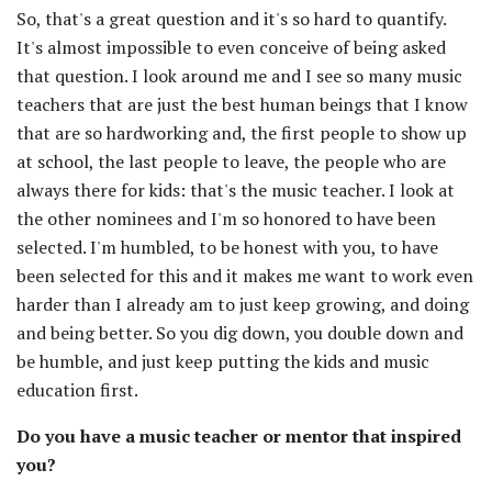
So, that's a great question and it's so hard to quantify.
It's almost impossible to even conceive of being asked
that question. I look around me and I see so many music
teachers that are just the best human beings that I know
that are so hardworking and, the first people to show up
at school, the last people to leave, the people who are
always there for kids: that's the music teacher. I look at
the other nominees and I'm so honored to have been
selected. I'm humbled, to be honest with you, to have
been selected for this and it makes me want to work even
harder than I already am to just keep growing, and doing
and being better. So you dig down, you double down and
be humble, and just keep putting the kids and music
education first.
Do you have a music teacher or mentor that inspired
you?