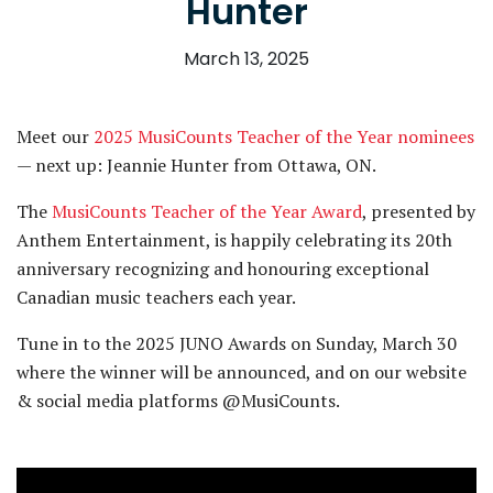
Hunter
March 13, 2025
Meet our
2025 MusiCounts Teacher of the Year nominees
— next up: Jeannie Hunter from Ottawa, ON.
The
MusiCounts Teacher of the Year Award
, presented by
Anthem Entertainment, is happily celebrating its 20th
anniversary recognizing and honouring exceptional
Canadian music teachers each year.
Tune in to the 2025 JUNO Awards on Sunday, March 30
where the winner will be announced, and on our website
& social media platforms @MusiCounts.