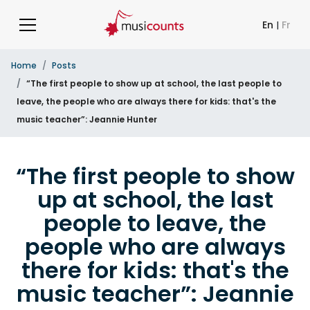
En
|
Fr
Home
Posts
“The first people to show up at school, the last people to
leave, the people who are always there for kids: that's the
music teacher”: Jeannie Hunter
“The first people to show
up at school, the last
people to leave, the
people who are always
there for kids: that's the
music teacher”: Jeannie