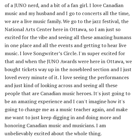
of a JUNO nerd, and a bit of a fan girl. I love Canadian
music and my husband and I go to concerts all the time,
we are a live music family. We go to the jazz festival, the
National Arts Center here in Ottawa, so I am just so
excited for the vibe and seeing all these amazing humans
in one place and all the events and getting to hear live
music. I love Songwriter’s Circle. I'm super excited for
that and when the JUNO Awards were here in Ottawa, we
bought tickets way up in the nosebleed section and I just
loved every minute of it. I love seeing the performances
and just kind of looking across and seeing all these
people that are Canadian music heroes. It's just going to
be an amazing experience and I can't imagine how it's
going to change me as a music teacher again, and make
me want to just keep digging in and doing more and
honoring Canadian music and musicians. I am
unbelievably excited about the whole thing.