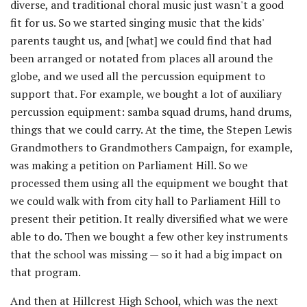
diverse, and traditional choral music just wasn't a good
fit for us. So we started singing music that the kids'
parents taught us, and [what] we could find that had
been arranged or notated from places all around the
globe, and we used all the percussion equipment to
support that. For example, we bought a lot of auxiliary
percussion equipment: samba squad drums, hand drums,
things that we could carry. At the time, the Stepen Lewis
Grandmothers to Grandmothers Campaign, for example,
was making a petition on Parliament Hill. So we
processed them using all the equipment we bought that
we could walk with from city hall to Parliament Hill to
present their petition. It really diversified what we were
able to do. Then we bought a few other key instruments
that the school was missing — so it had a big impact on
that program.
And then at Hillcrest High School, which was the next