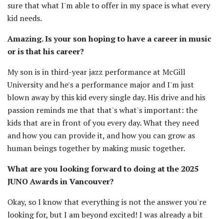
sure that what I'm able to offer in my space is what every
kid needs.
Amazing. Is your son hoping to have a career in music
or is that his career?
My son is in third-year jazz performance at McGill
University and he's a performance major and I'm just
blown away by this kid every single day. His drive and his
passion reminds me that that's what's important: the
kids that are in front of you every day. What they need
and how you can provide it, and how you can grow as
human beings together by making music together.
What are you looking forward to doing at the 2025
JUNO Awards in Vancouver?
Okay, so I know that everything is not the answer you're
looking for, but I am beyond excited! I was already a bit