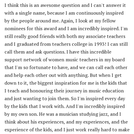
I think this is an awesome question and I can't answer it
with a single name, because I am continuously inspired
by the people around me. Again, I look at my fellow
nominees for this award and I am incredibly inspired. I'm
still really good friends with both my associate teachers
and I graduated from teachers college in 1993! I can still
call them and ask questions. I have this incredible
support network of women music teachers in my board
that I'm so fortunate to have, and we can call each other
and help each other out with anything. But when I get
down to it, the biggest inspiration for me is the kids that
I teach and honouring their journey in music education
and just wanting to join them. So I'm inspired every day
by the kids that I work with. And I'm incredibly inspired
by my own son. He was a musician studying jazz, and I
think about his experiences, and my experiences, and the
experience of the kids, and I just work really hard to make