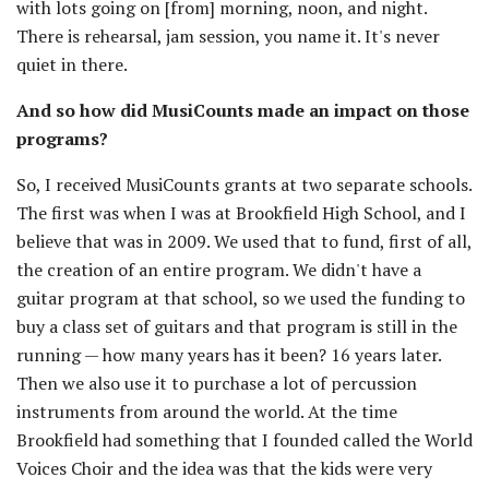
with lots going on [from] morning, noon, and night.
There is rehearsal, jam session, you name it. It's never
quiet in there.
And so how did MusiCounts made an impact on those
programs?
So, I received MusiCounts grants at two separate schools.
The first was when I was at Brookfield High School, and I
believe that was in 2009. We used that to fund, first of all,
the creation of an entire program. We didn't have a
guitar program at that school, so we used the funding to
buy a class set of guitars and that program is still in the
running — how many years has it been? 16 years later.
Then we also use it to purchase a lot of percussion
instruments from around the world. At the time
Brookfield had something that I founded called the World
Voices Choir and the idea was that the kids were very