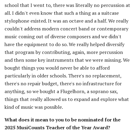
school that I went to, there was literally no percussion at
all. I didn't even know that such a thing as a suitcase
stylophone existed. It was an octave and a half. We really
couldn't address modern concert band or contemporary
music coming out of diverse composers and we didn't
have the equipment to do so. We really helped diversify
that program by contributing, again, more percussion
and then some key instruments that we were missing. We
bought things you would never be able to afford
particularly in older schools. There's no replacement,
there's no repair budget, there's no infrastructure for
anything, so we bought a Flugelhorn, a soprano sax,
things that really allowed us to expand and explore what
kind of music was possible.
What does it mean to you to be nominated for the
2025 MusiCounts Teacher of the Year Award?