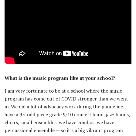
What is the music program like at your school?
I am very fortunate to be at a school where the music
program has come out of COVID stronger than we went
in. We did a lot of advocacy work during the pandemic. I
have a 95-odd piece grade 9/10 concert band, jazz bands,
choirs, small ensembles, we have combos, we have
percussional ensemble — so it's a big vibrant program