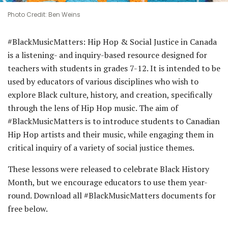
Photo Credit: Ben Weins
#BlackMusicMatters: Hip Hop & Social Justice in Canada
is a listening- and inquiry-based resource designed for
teachers with students in grades 7-12. It is intended to be
used by educators of various disciplines who wish to
explore Black culture, history, and creation, specifically
through the lens of Hip Hop music. The aim of
#BlackMusicMatters is to introduce students to Canadian
Hip Hop artists and their music, while engaging them in
critical inquiry of a variety of social justice themes.
These lessons were released to celebrate Black History
Month, but we encourage educators to use them year-
round. Download all #BlackMusicMatters documents for
free below.