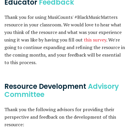
Educator
Feedback
Thank you for using MusiCounts' #BlackMusicMatters
resource in your classroom. We would love to hear what
you think of the resource and what was your experience
using it was like by having you fill out
this survey
. We're
going to continue expanding and refining the resource in
the coming months, and your feedback will be essential
to this process.
Resource Development
Advisory
Committee
Thank you the following advisors for providing their
perspective and feedback on the development of this
resource: