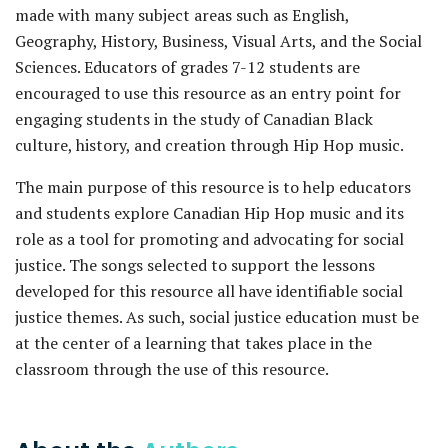
made with many subject areas such as English,
Geography, History, Business, Visual Arts, and the Social
Sciences. Educators of grades 7-12 students are
encouraged to use this resource as an entry point for
engaging students in the study of Canadian Black
culture, history, and creation through Hip Hop music.
The main purpose of this resource is to help educators
and students explore Canadian Hip Hop music and its
role as a tool for promoting and advocating for social
justice. The songs selected to support the lessons
developed for this resource all have identifiable social
justice themes. As such, social justice education must be
at the center of a learning that takes place in the
classroom through the use of this resource.