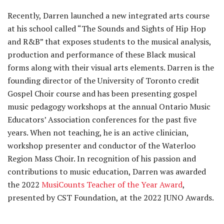
Recently, Darren launched a new integrated arts course
at his school called “The Sounds and Sights of Hip Hop
and R&B” that exposes students to the musical analysis,
production and performance of these Black musical
forms along with their visual arts elements. Darren is the
founding director of the University of Toronto credit
Gospel Choir course and has been presenting gospel
music pedagogy workshops at the annual Ontario Music
Educators’ Association conferences for the past five
years. When not teaching, he is an active clinician,
workshop presenter and conductor of the Waterloo
Region Mass Choir. In recognition of his passion and
contributions to music education, Darren was awarded
the 2022
MusiCounts Teacher of the Year Award
,
presented by CST Foundation, at the 2022 JUNO Awards.