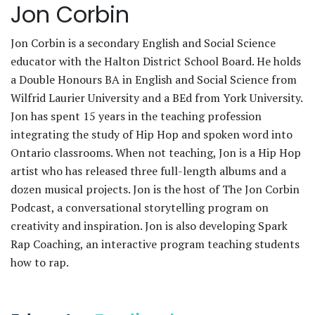
Jon Corbin
Jon Corbin is a secondary English and Social Science
educator with the Halton District School Board. He holds
a Double Honours BA in English and Social Science from
Wilfrid Laurier University and a BEd from York University.
Jon has spent 15 years in the teaching profession
integrating the study of Hip Hop and spoken word into
Ontario classrooms. When not teaching, Jon is a Hip Hop
artist who has released three full-length albums and a
dozen musical projects. Jon is the host of The Jon Corbin
Podcast, a conversational storytelling program on
creativity and inspiration. Jon is also developing Spark
Rap Coaching, an interactive program teaching students
how to rap.