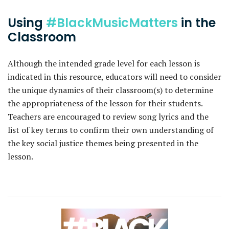
Using
#BlackMusicMatters
in the
Classroom
Although the intended grade level for each lesson is
indicated in this resource, educators will need to consider
the unique dynamics of their classroom(s) to determine
the appropriateness of the lesson for their students.
Teachers are encouraged to review song lyrics and the
list of key terms to confirm their own understanding of
the key social justice themes being presented in the
lesson.