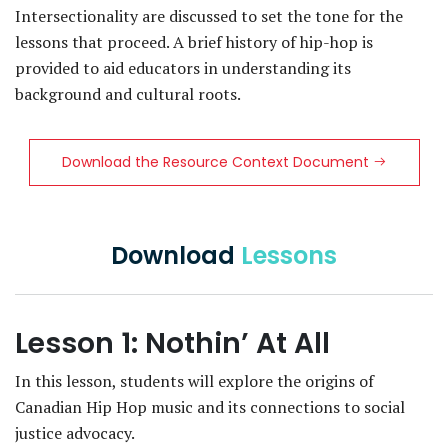
Intersectionality are discussed to set the tone for the
lessons that proceed. A brief history of hip-hop is
provided to aid educators in understanding its
background and cultural roots.
Download the Resource Context Document
Download
Lessons
Lesson 1: Nothin’ At All
In this lesson, students will explore the origins of
Canadian Hip Hop music and its connections to social
justice advocacy.