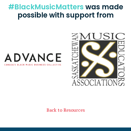
#BlackMusicMatters
was made
possible with support from
Back to Resources