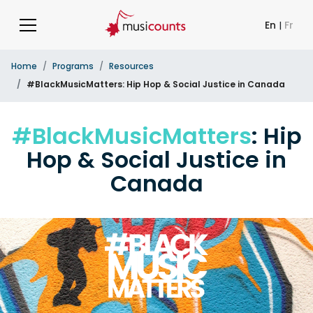
En
|
Fr
Home
Programs
Resources
#BlackMusicMatters: Hip Hop & Social Justice in Canada
#BlackMusicMatters
: Hip
Hop & Social Justice in
Canada