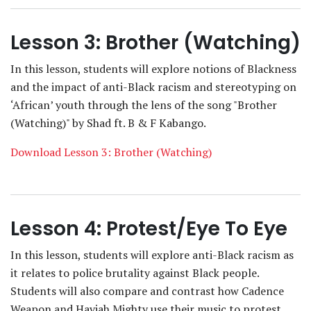
Lesson 3: Brother (Watching)
In this lesson, students will explore notions of Blackness
and the impact of anti-Black racism and stereotyping on
‘African’ youth through the lens of the song "Brother
(Watching)" by Shad ft. B & F Kabango.
Download Lesson 3: Brother (Watching)
Lesson 4: Protest/Eye To Eye
In this lesson, students will explore anti-Black racism as
it relates to police brutality against Black people.
Students will also compare and contrast how Cadence
Weapon and Haviah Mighty use their music to protest