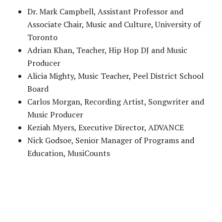
Dr. Mark Campbell, Assistant Professor and
Associate Chair, Music and Culture, University of
Toronto
Adrian Khan, Teacher, Hip Hop DJ and Music
Producer
Alicia Mighty, Music Teacher, Peel District School
Board
Carlos Morgan, Recording Artist, Songwriter and
Music Producer
Keziah Myers, Executive Director, ADVANCE
Nick Godsoe, Senior Manager of Programs and
Education, MusiCounts