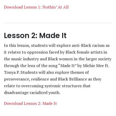
Download Lesson 1: Nothin’ At All
Lesson 2: Made It
In this lesson, students will explore anti-Black racism as
it relates to oppression faced by Black female artists in
the music industry and Black women in the larger society
through the lens of the song “Made It” by Michie Mee ft.
Tonya P. Students will also explore themes of
perseverance, resilience and Black Brilliance as they
relate to overcoming systemic structures that
disadvantage racialized youth.
Download Lesson 2: Made It