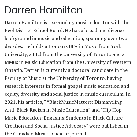
Darren Hamilton
Darren Hamilton is a secondary music educator with the
Peel District School Board. He has a broad and diverse
background in music and education, spanning over two
decades. He holds a Honours BFA in Music from York
University, a BEd from the University of Toronto and a
MMus in Music Education from the University of Western
Ontario. Darren is currently a doctoral candidate in the
Faculty of Music at the University of Toronto, having
research interests in formal gospel music education and
equity, diversity and social justice in music curriculum. In
2021, his articles, “#BlackMusicMatters: Dismantling
Anti-Black Racism in Music Education” and “Hip Hop
Music Education: Engaging Students in Black Culture
Creation and Social Justice Advocacy” were published in
the Canadian Music Educator journal.