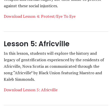
against these social injustices.
Download Lesson 4: Protest/Eye To Eye
Lesson 5: Africville
In this lesson, students will explore the history and
legacy of gentrification experienced by the residents of
Africville, Nova Scotia as communicated through the
song “Africville” by Black Union featuring Maestro and
Kaleb Simmonds.
Download Lesson 5: Africville