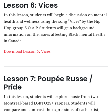
Lesson 6: Vices
In this lesson, students will begin a discussion on mental
health and wellness using the song “Vices” by the Hip
Hop group S.O.A.P. Students will gain background
information on the issues affecting Black mental health
in Canada.
Download Lesson 6: Vices
Lesson 7: Poupée Russe /
Pride
In this lesson, students will explore music from two
Montreal-based LGBTQ2S+ rappers. Students will
compare and contrast the expressions of each artist,