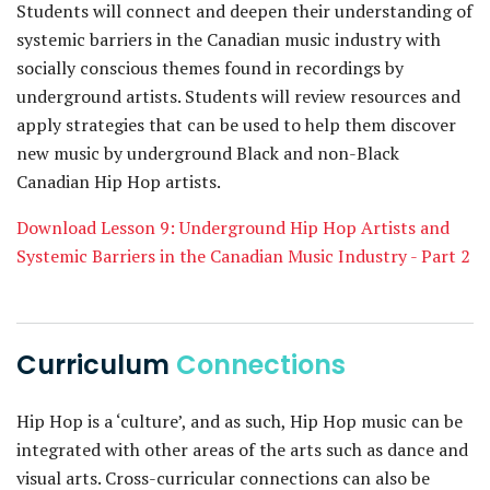
Students will connect and deepen their understanding of
systemic barriers in the Canadian music industry with
socially conscious themes found in recordings by
underground artists. Students will review resources and
apply strategies that can be used to help them discover
new music by underground Black and non-Black
Canadian Hip Hop artists.
Download Lesson 9: Underground Hip Hop Artists and
Systemic Barriers in the Canadian Music Industry - Part 2
Curriculum
Connections
Hip Hop is a ‘culture’, and as such, Hip Hop music can be
integrated with other areas of the arts such as dance and
visual arts. Cross-curricular connections can also be