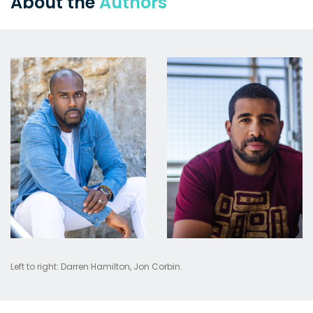
About the
Authors
Left to right: Darren Hamilton, Jon Corbin.