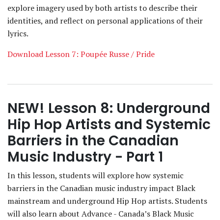
explore imagery used by both artists to describe their
identities, and reflect on personal applications of their
lyrics.
Download Lesson 7: Poupée Russe / Pride
NEW! Lesson 8: Underground
Hip Hop Artists and Systemic
Barriers in the Canadian
Music Industry - Part 1
In this lesson, students will explore how systemic
barriers in the Canadian music industry impact Black
mainstream and underground Hip Hop artists. Students
will also learn about Advance - Canada’s Black Music