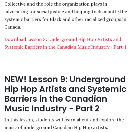
Collective and the role the organization plays in
advocating for social justice and helping to dismantle the
systemic barriers for Black and other racialized groups in
Canada.
Download Lesson 8: Underground Hip Hop Artists and
Systemic Barriers in the Canadian Music Industry - Part 1
NEW! Lesson 9: Underground
Hip Hop Artists and Systemic
Barriers in the Canadian
Music Industry - Part 2
In this lesson, students will learn about and explore the
music of underground Canadian Hip Hop artists.