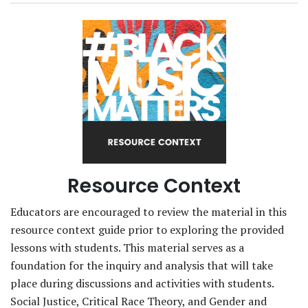
Resource Context
Educators are encouraged to review the material in this
resource context guide prior to exploring the provided
lessons with students. This material serves as a
foundation for the inquiry and analysis that will take
place during discussions and activities with students.
Social Justice, Critical Race Theory, and Gender and