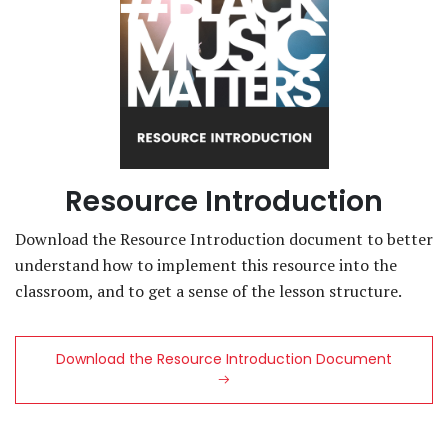
Resource Introduction
Download the Resource Introduction document to better
understand how to implement this resource into the
classroom, and to get a sense of the lesson structure.
Download the Resource Introduction Document