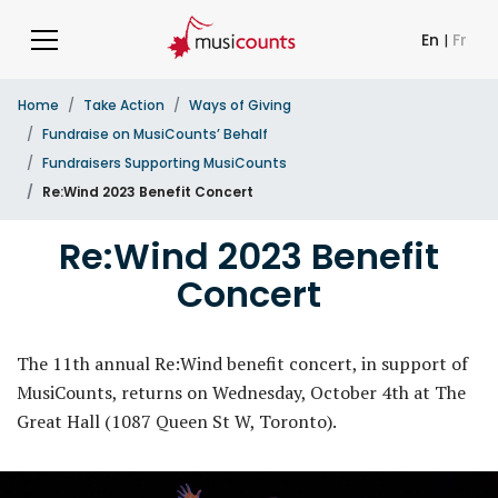
En
|
Fr
Home
Take Action
Ways of Giving
Fundraise on MusiCounts’ Behalf
Fundraisers Supporting MusiCounts
Re:Wind 2023 Benefit Concert
Re:Wind 2023 Benefit
Concert
The 11th annual Re:Wind benefit concert, in support of
MusiCounts, returns on Wednesday, October 4th at The
Great Hall (1087 Queen St W, Toronto).