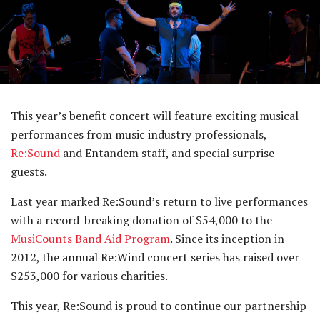
This year’s benefit concert will feature exciting musical
performances from music industry professionals,
Re:Sound
and Entandem staff, and special surprise
guests.
Last year marked Re:Sound’s return to live performances
with a record-breaking donation of $54,000 to the
MusiCounts Band Aid Program
. Since its inception in
2012, the annual Re:Wind concert series has raised over
$253,000 for various charities.
This year, Re:Sound is proud to continue our partnership