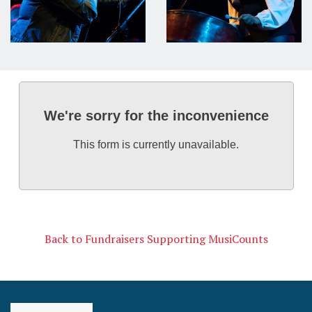
We're sorry for the inconvenience
This form is currently unavailable.
Back to Fundraisers Supporting MusiCounts