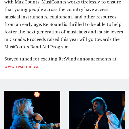
with MusiCounts. MusiCounts works tirelessly to ensure
that young people across the country have access
musical instruments, equipment, and other resources
from an early age. Re:Sound is thrilled to be able to help
foster the next generation of musicians and music lovers
in Canada. Proceeds raised this year will go towards the
MusiCounts Band Aid Program.
Stayed tuned for exciting Re:Wind announcements at
www.resound.ca
.