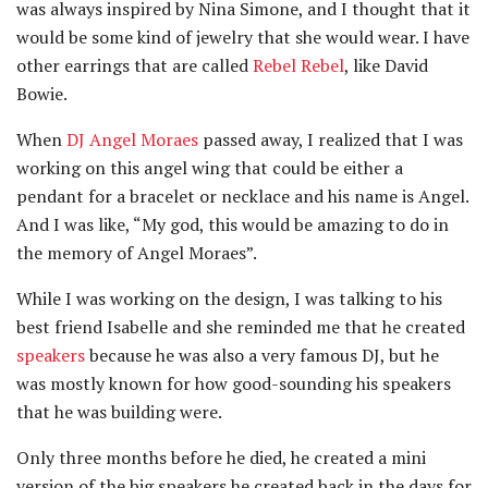
was always inspired by Nina Simone, and I thought that it
would be some kind of jewelry that she would wear. I have
other earrings that are called
Rebel Rebel
, like David
Bowie.
When
DJ Angel Moraes
passed away, I realized that I was
working on this angel wing that could be either a
pendant for a bracelet or necklace and his name is Angel.
And I was like, “My god, this would be amazing to do in
the memory of Angel Moraes”.
While I was working on the design, I was talking to his
best friend Isabelle and she reminded me that he created
speakers
because he was also a very famous DJ, but he
was mostly known for how good-sounding his speakers
that he was building were.
Only three months before he died, he created a mini
version of the big speakers he created back in the days for