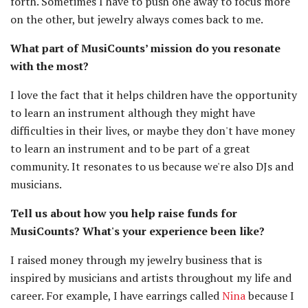
forth. Sometimes I have to push one away to focus more
on the other, but jewelry always comes back to me.
What part of MusiCounts’ mission do you resonate
with the most?
I love the fact that it helps children have the opportunity
to learn an instrument although they might have
difficulties in their lives, or maybe they don't have money
to learn an instrument and to be part of a great
community. It resonates to us because we're also DJs and
musicians.
Tell us about how you help raise funds for
MusiCounts? What's your experience been like?
I raised money through my jewelry business that is
inspired by musicians and artists throughout my life and
career. For example, I have earrings called
Nina
because I