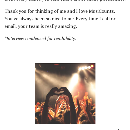
Thank you for thinking of me and I love MusiCounts.
You've always been so nice to me. Every time I call or
email, your team is really amazing.
*Interview condensed for readability.