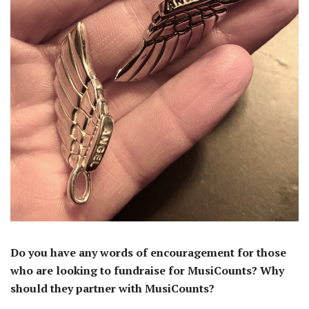
Do you have any words of encouragement for those
who are looking to fundraise for MusiCounts? Why
should they partner with MusiCounts?