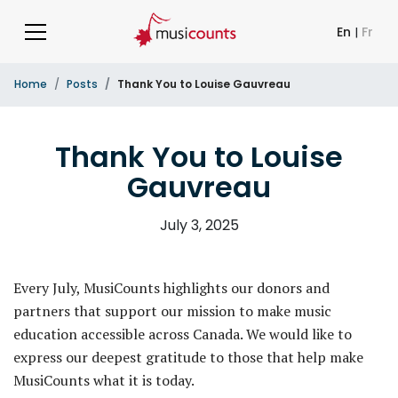
En
|
Fr
Home
Posts
Thank You to Louise Gauvreau
Thank You to Louise
Gauvreau
July 3, 2025
Every July, MusiCounts highlights our donors and
partners that support our mission to make music
education accessible across Canada. We would like to
express our deepest gratitude to those that help make
MusiCounts what it is today.