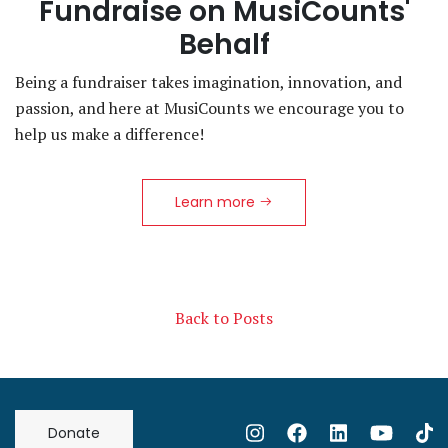
Fundraise on MusiCounts'
Behalf
Being a fundraiser takes imagination, innovation, and
passion, and here at MusiCounts we encourage you to
help us make a difference!
Learn more
Back to Posts
Donate