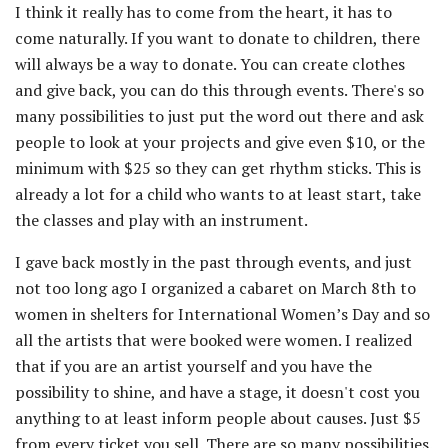
I think it really has to come from the heart, it has to
come naturally. If you want to donate to children, there
will always be a way to donate. You can create clothes
and give back, you can do this through events. There's so
many possibilities to just put the word out there and ask
people to look at your projects and give even $10, or the
minimum with $25 so they can get rhythm sticks. This is
already a lot for a child who wants to at least start, take
the classes and play with an instrument.
I gave back mostly in the past through events, and just
not too long ago I organized a cabaret on March 8th to
women in shelters for International Women’s Day and so
all the artists that were booked were women. I realized
that if you are an artist yourself and you have the
possibility to shine, and have a stage, it doesn't cost you
anything to at least inform people about causes. Just $5
from every ticket you sell. There are so many possibilities.