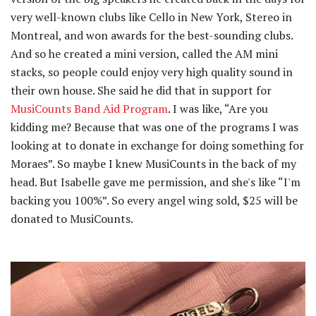
very well-known clubs like Cello in New York, Stereo in
Montreal, and won awards for the best-sounding clubs.
And so he created a mini version, called the AM mini
stacks, so people could enjoy very high quality sound in
their own house. She said he did that in support for
MusiCounts Band Aid Program
. I was like, “Are you
kidding me? Because that was one of the programs I was
looking at to donate in exchange for doing something for
Moraes”. So maybe I knew MusiCounts in the back of my
head. But Isabelle gave me permission, and she's like “I'm
backing you 100%”. So every angel wing sold, $25 will be
donated to MusiCounts.