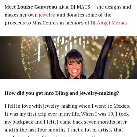
Meet
Louise Gauvreau
a.k.a. DJ MAUS — she designs and
makes her own
jewelry
, and donates some of the
proceeds to MusiCounts in memory of
DJ Angel Moraes
.
How did you get into DJing and jewelry-making?
I fell in love with jewelry-making when I went to Mexico.
It was my first trip ever in my life. When I was 19, I took
my backpack and I left. I came back seven months later
and in the last four months, I met a lot of artists that