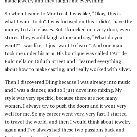
made jewelry and they taught me everything.
So when I came to Montreal, I was like, “Okay, this is
what I want to do”. I was focused on this. I didn't have the
money to take classes. But I knocked on every door, even
stores, they would laugh at me and say, “What do you
want?” I was like, “I just want to learn”. And one man
took me under his arm. His boutique was called L’Art de
Pulcinella on Duluth Street and I learned everything
about how to make casting, and really worked with silver.
Then I discovered DJing because I was already into music
and I was a dancer, and so I just dove into mixing. My
style was very specific, because there are not many
women. I always try to push the doors and it went very
well for me. So my career went very, very fast. I started
to travel the world, and then I would think about jewelry
again and I've always had these two passions back and